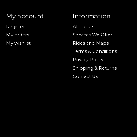
My account
Information
Register
About Us
My orders
Services We Offer
My wishlist
Rides and Maps
Terms & Conditions
Privacy Policy
Shipping & Returns
Contact Us