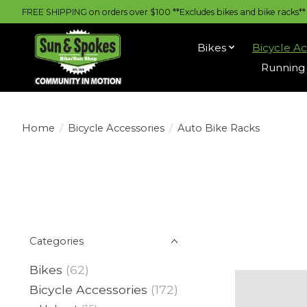
FREE SHIPPING on orders over $100 **Excludes bikes and bike racks** |
Bikes
Bicycle Ac
Running 
Home
/
Bicycle Accessories
/
Auto Bike Racks
Categories
Bikes
(62)
Bicycle Accessories
(172)