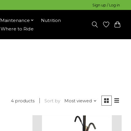
Sign up / Log in
/Maintenance
Nutrition
Where to Ride
4 products
Sort by
Most viewed