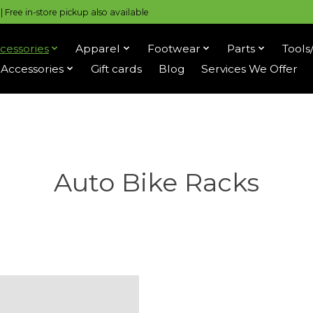
 Free in-store pickup also available
cessories
Apparel
Footwear
Parts
Tools
Accessories
Gift cards
Blog
Services We Offer
Auto Bike Racks