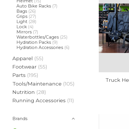
Helmet
(15)
Auto Bike Racks
(7)
Bags
(26)
Grips
(27)
Light
(28)
Lock
(4)
Mirrors
(7)
Waterbottles/Cages
(25)
Hydration Packs
(9)
Hydration Accessories
(6)
Apparel
(55)
Footwear
(55)
Parts
(195)
Truck Her
Tools/Maintenance
(105)
Nutrition
(28)
Running Accessories
(11)
Brands