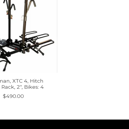
an, XTC 4, Hitch
Rack, 2'', Bikes: 4
$490.00