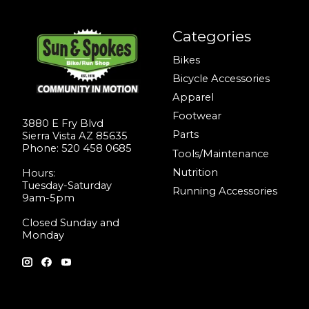
Categories
Bikes
Bicycle Accessories
Apparel
Footwear
3880 E Fry Blvd
Parts
Sierra Vista AZ 85635
Phone: 520 458 0685
Tools/Maintenance
Nutrition
Hours:
Tuesday-Saturday
Running Accessories
9am-5pm
Closed Sunday and
Monday