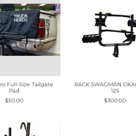
o Full-Size Tailgate
RACK SWAGMAN OK
Pad
125
$50.00
$300.00