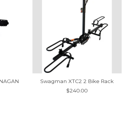
ANAGAN
Swagman XTC2 2 Bike Rack
$240.00