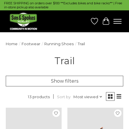
FREE SHIPPING on orders over $100 **Excludes bikes and bike racks** | Free
in-store pickup also available
Wish List
Cart
Home
/
Footwear
/
Running Shoes
/
Trail
Trail
Show filters
Sort by
Most viewed
13 products