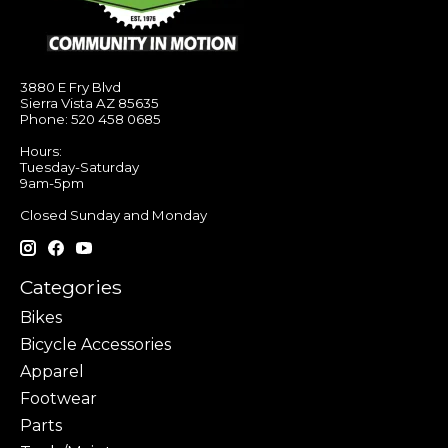
3880 E Fry Blvd
Sierra Vista AZ 85635
Phone: 520 458 0685
Hours:
Tuesday-Saturday
9am-5pm
Closed Sunday and Monday
Categories
Bikes
Bicycle Accessories
Apparel
Footwear
Parts