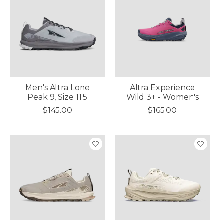
Men's Altra Lone
Altra Experience
Peak 9, Size 11.5
Wild 3+ - Women's
$145.00
$165.00