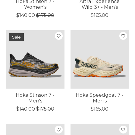
Hoka Stinson 7 -
Altra Experience
Women's
Wild 3+ - Men's
$140.00
$175.00
$165.00
Sale
Hoka Stinson 7 -
Hoka Speedgoat 7 -
Men's
Men's
$140.00
$175.00
$165.00