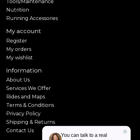
Tools/Maintenance
Nutrition
Running Accessories
My account
Register
My orders
My wishlist
Information
About Us
Services We Offer
Rides and Maps
Terms & Conditions
Privacy Policy
Shipping & Returns
Contact Us