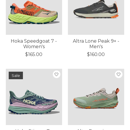
Hoka Speedgoat 7 -
Altra Lone Peak 9+ -
Women's
Men's
$165.00
$160.00
Sale