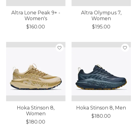
Altra Lone Peak 9+ -
Altra Olympus 7,
Women's
Women
$160.00
$195.00
Hoka Stinson 8,
Hoka Stinson 8, Men
Women
$180.00
$180.00