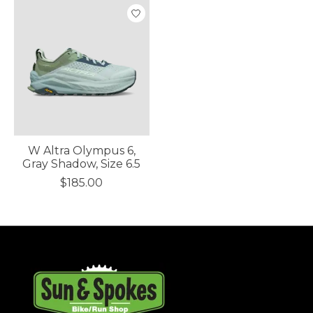
W Altra Olympus 6,
Gray Shadow, Size 6.5
$185.00