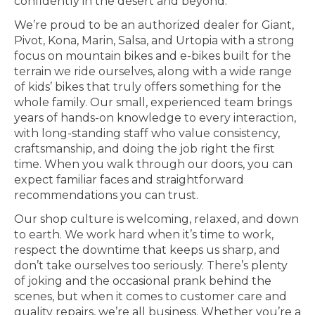
confidently in the desert and beyond.
We’re proud to be an authorized dealer for Giant,
Pivot, Kona, Marin, Salsa, and Urtopia with a strong
focus on mountain bikes and e-bikes built for the
terrain we ride ourselves, along with a wide range
of kids’ bikes that truly offers something for the
whole family. Our small, experienced team brings
years of hands-on knowledge to every interaction,
with long-standing staff who value consistency,
craftsmanship, and doing the job right the first
time. When you walk through our doors, you can
expect familiar faces and straightforward
recommendations you can trust.
Our shop culture is welcoming, relaxed, and down
to earth. We work hard when it’s time to work,
respect the downtime that keeps us sharp, and
don’t take ourselves too seriously. There’s plenty
of joking and the occasional prank behind the
scenes, but when it comes to customer care and
quality repairs, we’re all business. Whether you’re a