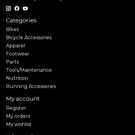
Categories
Bikes
Bicycle Accessories
Apparel
Footwear
Parts
Tools/Maintenance
Nutrition
Running Accessories
My account
Register
My orders
My wishlist