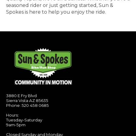
seasoned rider or just getting started, Sun &
Spokes is here to help you enjoy the ride.
3880 E Fry Blvd
Sierra Vista AZ 85635
Phone: 520 458 0685
Hours:
Tuesday-Saturday
9am-5pm
Closed Sunday and Monday