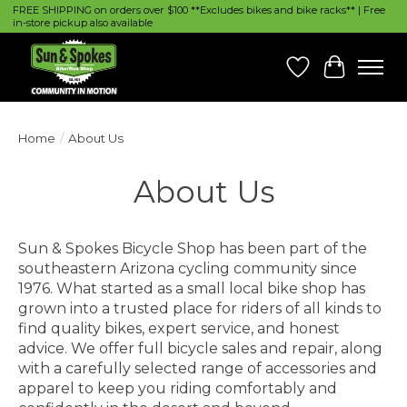
FREE SHIPPING on orders over $100 **Excludes bikes and bike racks** | Free
in-store pickup also available
Wish List
Cart
Home
/
About Us
About Us
Sun & Spokes Bicycle Shop has been part of the
southeastern Arizona cycling community since
1976. What started as a small local bike shop has
grown into a trusted place for riders of all kinds to
find quality bikes, expert service, and honest
advice. We offer full bicycle sales and repair, along
with a carefully selected range of accessories and
apparel to keep you riding comfortably and