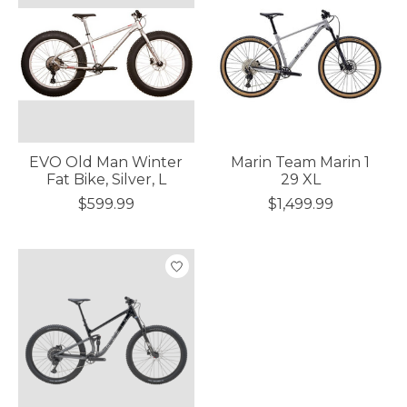
EVO Old Man Winter
Marin Team Marin 1
Fat Bike, Silver, L
29 XL
$599.99
$1,499.99