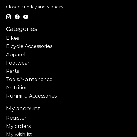
Closed Sunday and Monday
Categories
Bikes
Bicycle Accessories
Apparel
Footwear
Parts
Tools/Maintenance
Nutrition
Running Accessories
My account
Register
My orders
My wishlist