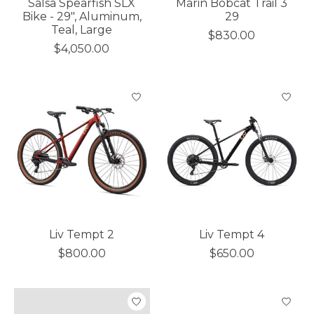
Salsa Spearfish SLX
Marin Bobcat Trail 3
Bike - 29", Aluminum,
29
Teal, Large
$830.00
$4,050.00
Liv Tempt 2
Liv Tempt 4
$800.00
$650.00