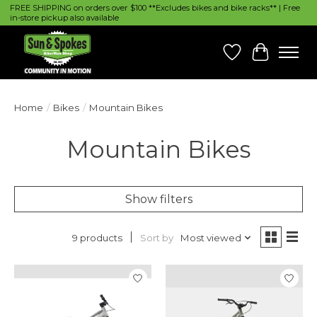
FREE SHIPPING on orders over $100 **Excludes bikes and bike racks** | Free
in-store pickup also available
Wish List
Cart
Home
/
Bikes
/
Mountain Bikes
Mountain Bikes
Show filters
Sort by
Most viewed
9 products