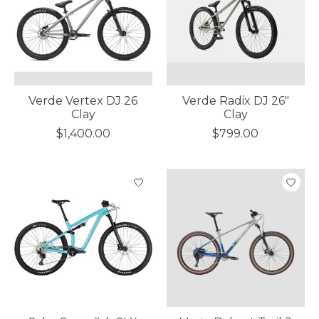
Verde Vertex DJ 26
Verde Radix DJ 26"
Clay
Clay
$1,400.00
$799.00