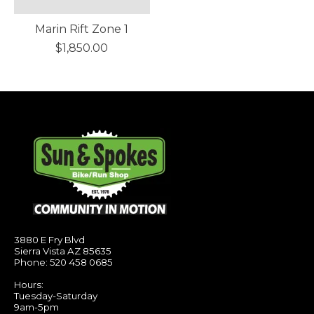
Marin Rift Zone 1
$1,850.00
3880 E Fry Blvd
Sierra Vista AZ 85635
Phone: 520 458 0685
Hours:
Tuesday-Saturday
9am-5pm