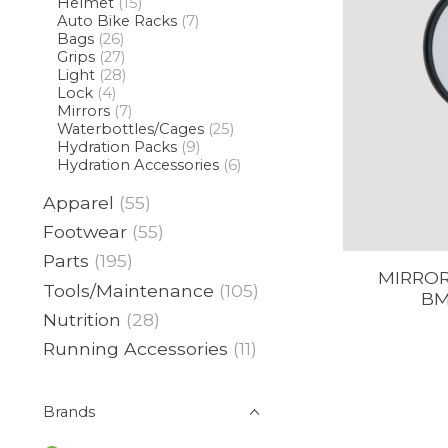
Helmet
(15)
Auto Bike Racks
(7)
Bags
(26)
Grips
(27)
Light
(28)
Lock
(4)
Mirrors
(7)
Waterbottles/Cages
(25)
Hydration Packs
(9)
Hydration Accessories
(6)
Apparel
(55)
Footwear
(55)
Parts
(195)
MIRROR
Tools/Maintenance
(105)
BM
Nutrition
(28)
Running Accessories
(11)
Brands