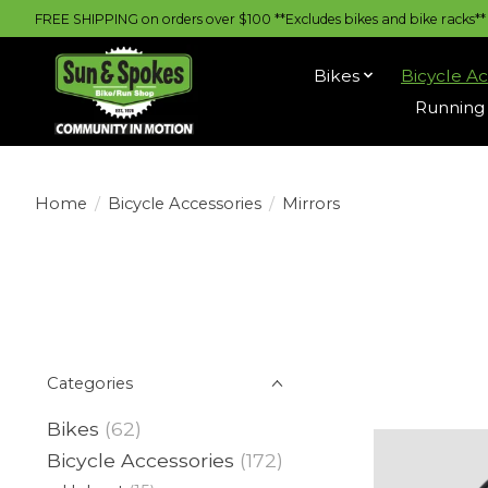
FREE SHIPPING on orders over $100 **Excludes bikes and bike racks** |
Bikes
Bicycle Ac
Running 
Home
/
Bicycle Accessories
/
Mirrors
Categories
Bikes
(62)
Bicycle Accessories
(172)