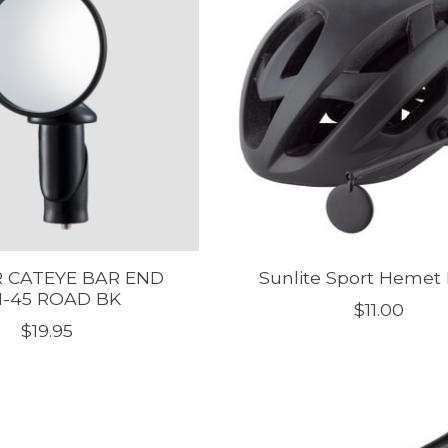
 CATEYE BAR END
Sunlite Sport Hemet 
-45 ROAD BK
$11.00
$19.95