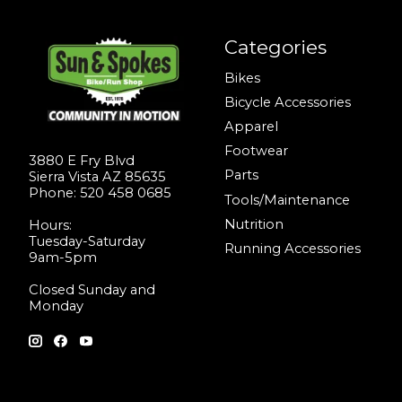
Categories
Bikes
Bicycle Accessories
Apparel
Footwear
3880 E Fry Blvd
Parts
Sierra Vista AZ 85635
Phone: 520 458 0685
Tools/Maintenance
Nutrition
Hours:
Tuesday-Saturday
Running Accessories
9am-5pm
Closed Sunday and
Monday