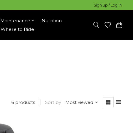
Sign up / Log in
/Maintenance
Nutrition
Where to Ride
6 products
Sort by
Most viewed