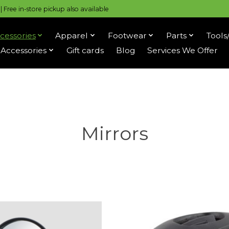
 Free in-store pickup also available
cessories
Apparel
Footwear
Parts
Tools
Accessories
Gift cards
Blog
Services We Offer
Mirrors