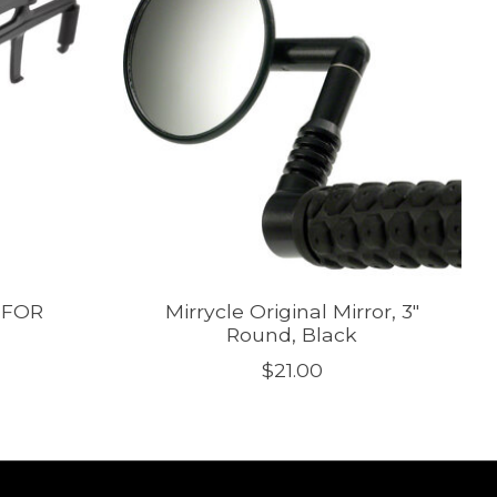
 FOR
Mirrycle Original Mirror, 3"
Round, Black
$21.00