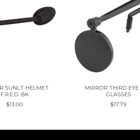
R SUNLT HELMET
MIRROR THIRD EYE
F.R.E.D. BK
GLASSES
$13.00
$17.79