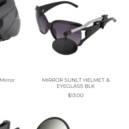
Mirror
MIRROR SUNLT HELMET &
EYEGLASS BLK
$13.00