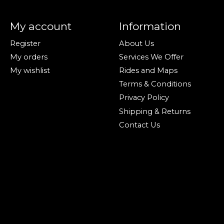
My account
Information
Register
About Us
My orders
Services We Offer
My wishlist
Rides and Maps
Terms & Conditions
Privacy Policy
Shipping & Returns
Contact Us