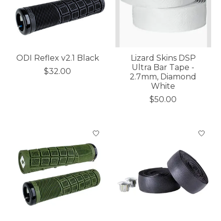
ODI Reflex v2.1 Black
Lizard Skins DSP
Ultra Bar Tape -
$32.00
2.7mm, Diamond
White
$50.00