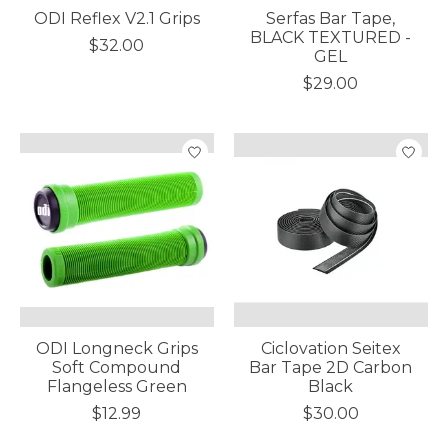
ODI Reflex V2.1 Grips
Serfas Bar Tape,
BLACK TEXTURED -
$32.00
GEL
$29.00
ODI Longneck Grips
Ciclovation Seitex
Soft Compound
Bar Tape 2D Carbon
Flangeless Green
Black
$12.99
$30.00