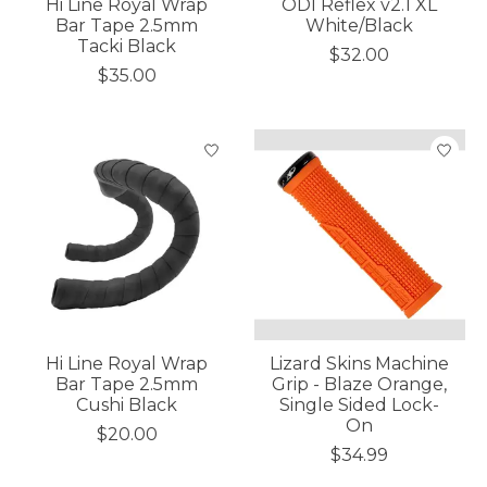
Hi Line Royal Wrap
ODI Reflex v2.1 XL
Bar Tape 2.5mm
White/Black
Tacki Black
$32.00
$35.00
Hi Line Royal Wrap
Lizard Skins Machine
Bar Tape 2.5mm
Grip - Blaze Orange,
Cushi Black
Single Sided Lock-
On
$20.00
$34.99