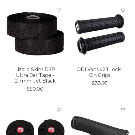
Lizard Skins DSP
ODI Vans v2.1 Lock-
Ultra Bar Tape -
On Grips
2.7mm, Jet Black
$33.95
$50.00