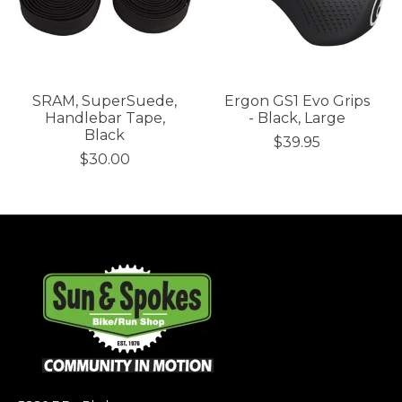
SRAM, SuperSuede,
Ergon GS1 Evo Grips
Handlebar Tape,
- Black, Large
Black
$39.95
$30.00