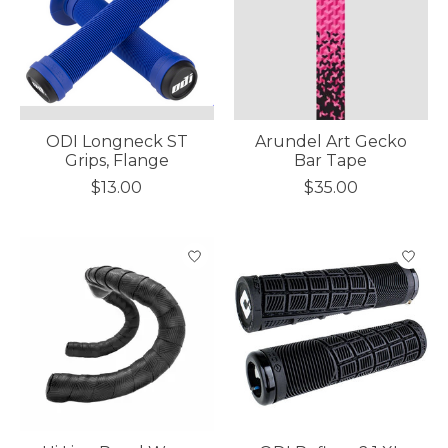
ODI Longneck ST
Arundel Art Gecko
Grips, Flange
Bar Tape
$13.00
$35.00