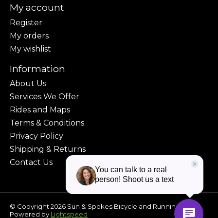
My account
Register
My orders
My wishlist
Information
About Us
Services We Offer
Rides and Maps
Terms & Conditions
Privacy Policy
Shipping & Returns
Contact Us
© Copyright 2026 Sun & Spokes Bicycle and Running Shop -
Powered by
Lightspeed