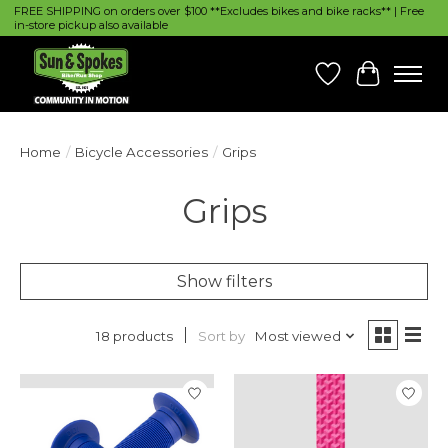
FREE SHIPPING on orders over $100 **Excludes bikes and bike racks** | Free
in-store pickup also available
Wish List
Cart
Home
/
Bicycle Accessories
/
Grips
Grips
Show filters
Sort by
Most viewed
18 products