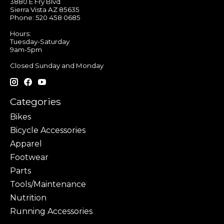
3880 E Fry Blvd
Sierra Vista AZ 85635
Phone: 520 458 0685
Hours:
Tuesday-Saturday
9am-5pm
Closed Sunday and Monday
Categories
Bikes
Bicycle Accessories
Apparel
Footwear
Parts
Tools/Maintenance
Nutrition
Running Accessories