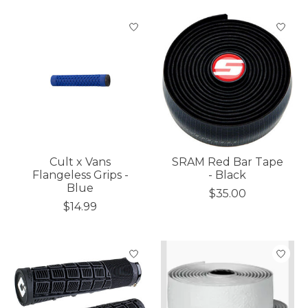
Cult x Vans
SRAM Red Bar Tape
Flangeless Grips -
- Black
Blue
$35.00
$14.99