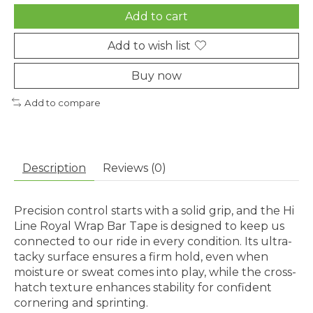
Add to cart
Add to wish list
Buy now
Add to compare
Description
Reviews (0)
Precision control starts with a solid grip, and the Hi
Line Royal Wrap Bar Tape is designed to keep us
connected to our ride in every condition. Its ultra-
tacky surface ensures a firm hold, even when
moisture or sweat comes into play, while the cross-
hatch texture enhances stability for confident
cornering and sprinting.