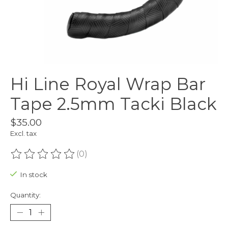
Hi Line Royal Wrap Bar
Tape 2.5mm Tacki Black
$35.00
Excl. tax
(0)
The rating of this product is
0
out of 5
In stock
Quantity: