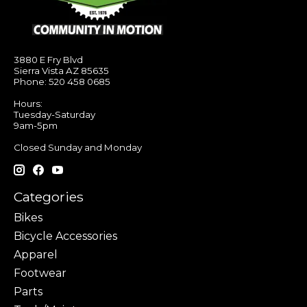
3880 E Fry Blvd
Sierra Vista AZ 85635
Phone: 520 458 0685
Hours:
Tuesday-Saturday
9am-5pm
Closed Sunday and Monday
Categories
Bikes
Bicycle Accessories
Apparel
Footwear
Parts