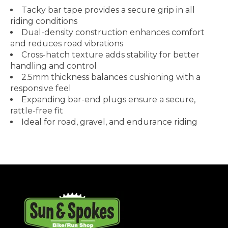
Tacky bar tape provides a secure grip in all
riding conditions
Dual-density construction enhances comfort
and reduces road vibrations
Cross-hatch texture adds stability for better
handling and control
2.5mm thickness balances cushioning with a
responsive feel
Expanding bar-end plugs ensure a secure,
rattle-free fit
Ideal for road, gravel, and endurance riding