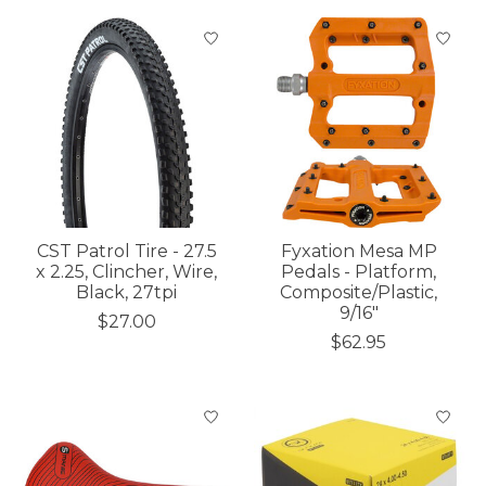
CST Patrol Tire - 27.5
Fyxation Mesa MP
x 2.25, Clincher, Wire,
Pedals - Platform,
Black, 27tpi
Composite/Plastic,
9/16"
$27.00
$62.95