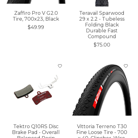
Zaffiro Pro V G2.0
Teravail Sparwood
Tire, 700x23, Black
29 x 2.2 - Tubeless
Folding Black
$49.99
Durable Fast
Compound
$75.00
Tektro Q10RS Disc
Vittoria Terreno T30
Brake Pad - Overall
Fine Loose Tire - 700