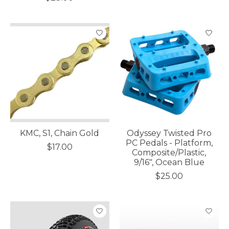
KMC, S1, Chain Gold
Odyssey Twisted Pro
PC Pedals - Platform,
$17.00
Composite/Plastic,
9/16", Ocean Blue
$25.00