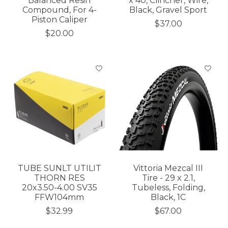
Balanced Resin
x 40, Clincher, Wire,
Compound, For 4-
Black, Gravel Sport
Piston Caliper
$37.00
$20.00
TUBE SUNLT UTILIT
Vittoria Mezcal III
THORN RES
Tire - 29 x 2.1,
20x3.50-4.00 SV35
Tubeless, Folding,
FFW104mm
Black, 1C
$32.99
$67.00