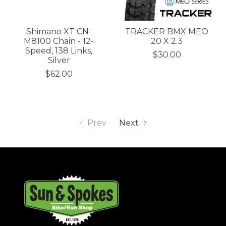
Shimano XT CN-
TRACKER BMX MEO
M8100 Chain - 12-
20 X 2.3
Speed, 138 Links,
$30.00
Silver
$62.00
Prev
Next