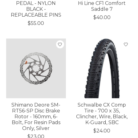
PEDAL - NYLON
Hi Line CF1 Comfort
BLACK -
Saddle 7
REPLACEABLE PINS
$40.00
$55.00
Shimano Deore SM-
Schwalbe CX Comp
RT56-SP Disc Brake
Tire - 700 x 35,
Rotor - 160mm, 6-
Clincher, Wire, Black,
Bolt, For Resin Pads
K-Guard, SBC
Only, Silver
$24.00
$23.00