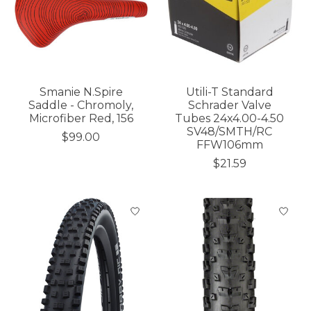
Smanie N.Spire
Utili-T Standard
Saddle - Chromoly,
Schrader Valve
Microfiber Red, 156
Tubes 24x4.00-4.50
SV48/SMTH/RC
$99.00
FFW106mm
$21.59