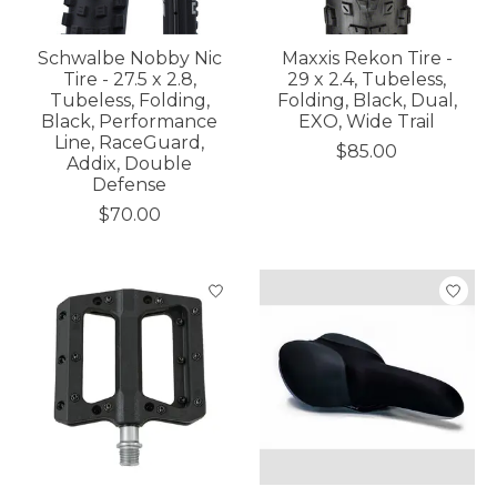
Schwalbe Nobby Nic
Maxxis Rekon Tire -
Tire - 27.5 x 2.8,
29 x 2.4, Tubeless,
Tubeless, Folding,
Folding, Black, Dual,
Black, Performance
EXO, Wide Trail
Line, RaceGuard,
$85.00
Addix, Double
Defense
$70.00