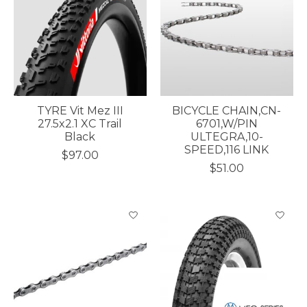
TYRE Vit Mez III
BICYCLE CHAIN,CN-
27.5x2.1 XC Trail
6701,W/PIN
Black
ULTEGRA,10-
SPEED,116 LINK
$97.00
$51.00