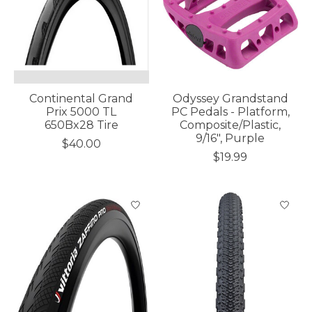
Continental Grand
Odyssey Grandstand
Prix 5000 TL
PC Pedals - Platform,
650Bx28 Tire
Composite/Plastic,
9/16", Purple
$40.00
$19.99