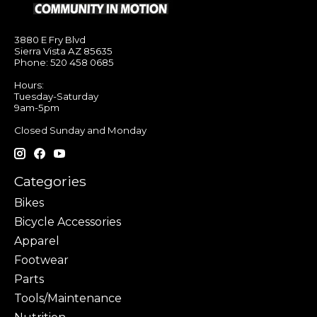
3880 E Fry Blvd
Sierra Vista AZ 85635
Phone: 520 458 0685
Hours:
Tuesday-Saturday
9am-5pm
Closed Sunday and Monday
Categories
Bikes
Bicycle Accessories
Apparel
Footwear
Parts
Tools/Maintenance