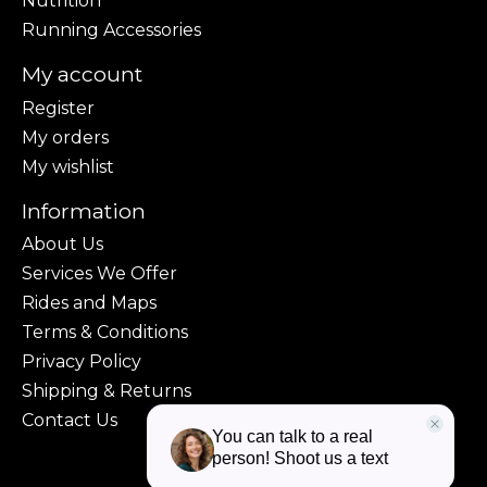
Nutrition
Running Accessories
My account
Register
My orders
My wishlist
Information
About Us
Services We Offer
Rides and Maps
Terms & Conditions
Privacy Policy
Shipping & Returns
Contact Us