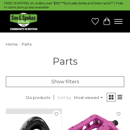
FREE SHIPPING on orders over $100 **Excludes bikes and bike racks** | Free
in-store pickup also available
Wish List
Cart
Home
/
Parts
Parts
Show filters
Sort by
Most viewed
124 products