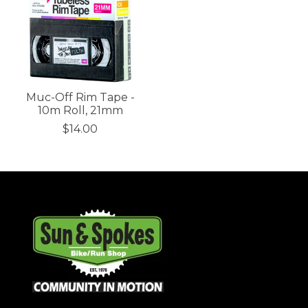
Muc-Off Rim Tape -
10m Roll, 21mm
$14.00