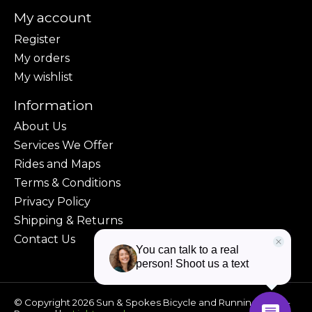
My account
Register
My orders
My wishlist
Information
About Us
Services We Offer
Rides and Maps
Terms & Conditions
Privacy Policy
Shipping & Returns
Contact Us
© Copyright 2026 Sun & Spokes Bicycle and Running Shop -