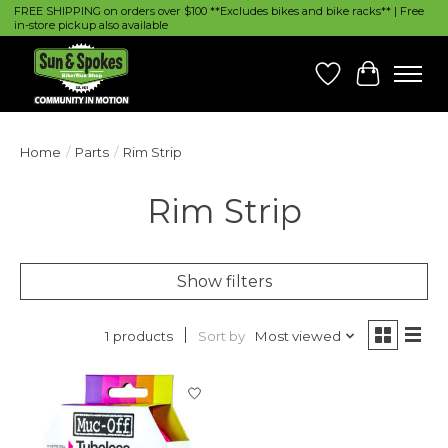
FREE SHIPPING on orders over $100 **Excludes bikes and bike racks** | Free
in-store pickup also available
Wish List
Cart
Home
/
Parts
/
Rim Strip
Rim Strip
Show filters
Sort by
Most viewed
1 products