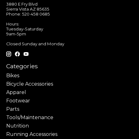
3880 E Fry Blvd
Sierra Vista AZ 85635
Phone: 520 458 0685
Hours:
Tuesday-Saturday
9am-5pm
Closed Sunday and Monday
Categories
Bikes
Bicycle Accessories
Apparel
Footwear
Parts
Tools/Maintenance
Nutrition
Running Accessories