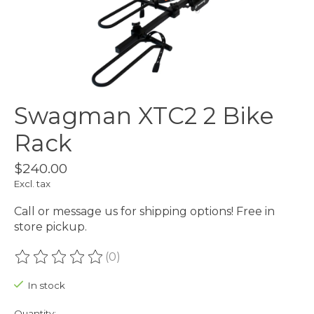
Swagman XTC2 2 Bike
Rack
$240.00
Excl. tax
Call or message us for shipping options! Free in
store pickup.
(0)
The rating of this product is
0
out of 5
In stock
Quantity: