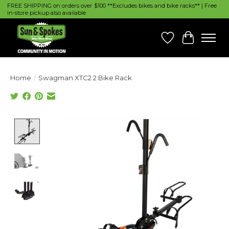
FREE SHIPPING on orders over $100 **Excludes bikes and bike racks** | Free
in-store pickup also available
Wish List
Cart
Home
/
Swagman XTC2 2 Bike Rack
Product image slideshow Items