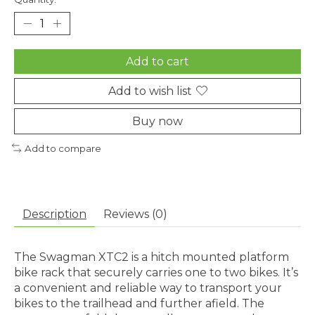
Add to cart
Add to wish list
Buy now
Add to compare
Description
Reviews (0)
The Swagman XTC2 is a hitch mounted platform
bike rack that securely carries one to two bikes. It’s
a convenient and reliable way to transport your
bikes to the trailhead and further afield. The