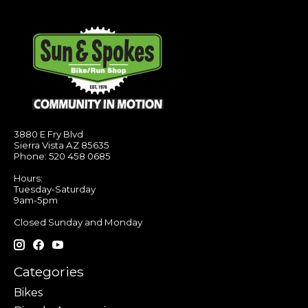
3880 E Fry Blvd
Sierra Vista AZ 85635
Phone: 520 458 0685
Hours:
Tuesday-Saturday
9am-5pm
Closed Sunday and Monday
Categories
Bikes