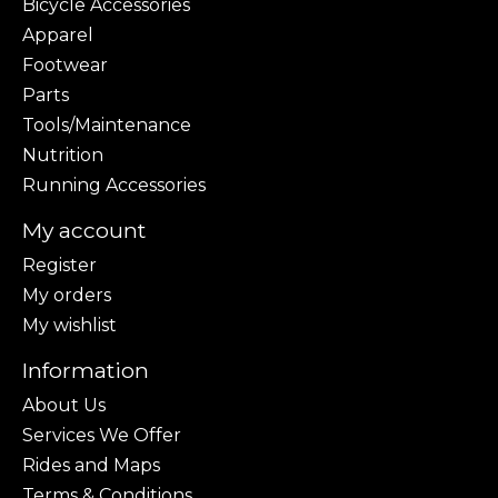
Bicycle Accessories
Apparel
Footwear
Parts
Tools/Maintenance
Nutrition
Running Accessories
My account
Register
My orders
My wishlist
Information
About Us
Services We Offer
Rides and Maps
Terms & Conditions