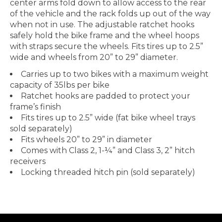
center arms fold down to allow access to the rear
of the vehicle and the rack folds up out of the way
when not in use. The adjustable ratchet hooks
safely hold the bike frame and the wheel hoops
with straps secure the wheels. Fits tires up to 2.5”
wide and wheels from 20” to 29” diameter.
Carries up to two bikes with a maximum weight
capacity of 35lbs per bike
Ratchet hooks are padded to protect your
frame’s finish
Fits tires up to 2.5” wide (fat bike wheel trays
sold separately)
Fits wheels 20” to 29” in diameter
Comes with Class 2, 1-¼” and Class 3, 2” hitch
receivers
Locking threaded hitch pin (sold separately)