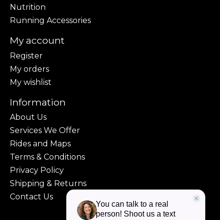
Nutrition
Running Accessories
My account
Register
My orders
My wishlist
Information
About Us
Services We Offer
Rides and Maps
Terms & Conditions
Privacy Policy
Shipping & Returns
Contact Us