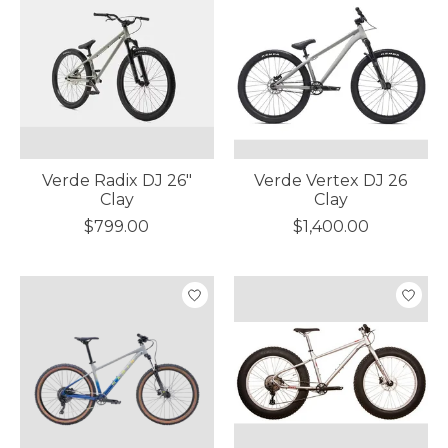
Verde Radix DJ 26"
Verde Vertex DJ 26
Clay
Clay
$799.00
$1,400.00