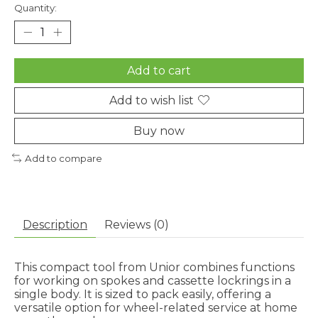
Quantity:
Add to cart
Add to wish list
Buy now
Add to compare
Description
Reviews (0)
This compact tool from Unior combines functions
for working on spokes and cassette lockrings in a
single body. It is sized to pack easily, offering a
versatile option for wheel-related service at home