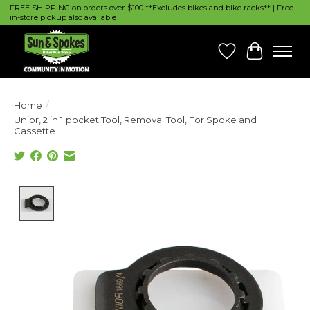
FREE SHIPPING on orders over $100 **Excludes bikes and bike racks** | Free
in-store pickup also available
Wish List
Cart
Home
/
Unior, 2 in 1 pocket Tool, Removal Tool, For Spoke and
Cassette
Product image slideshow Items