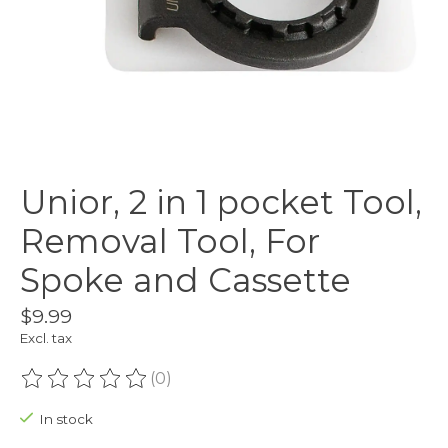
Unior, 2 in 1 pocket Tool,
Removal Tool, For
Spoke and Cassette
$9.99
Excl. tax
(0)
The rating of this product is
0
out of 5
In stock