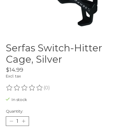
Serfas Switch-Hitter
Cage, Silver
$14.99
Excl. tax
(0)
The rating of this product is
0
out of 5
In stock
Quantity: