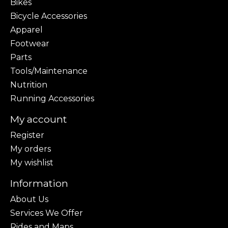
Bikes
Bicycle Accessories
Apparel
Footwear
Parts
Tools/Maintenance
Nutrition
Running Accessories
My account
Register
My orders
My wishlist
Information
About Us
Services We Offer
Rides and Maps