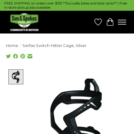
FREE SHIPPING on orders over $100 **Excludes bikes and bike racks** | Free
in-store pickup also available
Wish List
Cart
Home
/
Serfas Switch-Hitter Cage, Silver
Product image slideshow Items