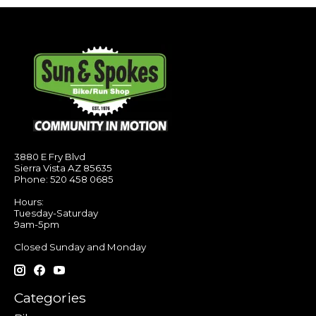
3880 E Fry Blvd
Sierra Vista AZ 85635
Phone: 520 458 0685
Hours:
Tuesday-Saturday
9am-5pm
Closed Sunday and Monday
Categories