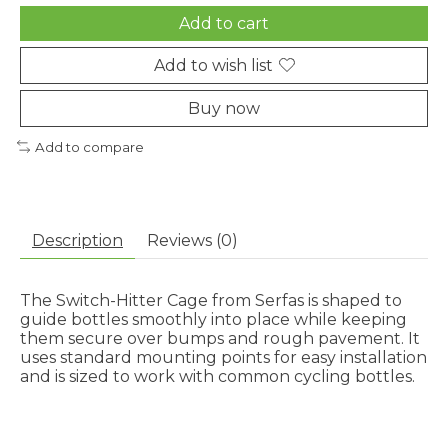
Add to cart
Add to wish list
Buy now
Add to compare
Description
Reviews (0)
The Switch-Hitter Cage from Serfas is shaped to
guide bottles smoothly into place while keeping
them secure over bumps and rough pavement. It
uses standard mounting points for easy installation
and is sized to work with common cycling bottles.