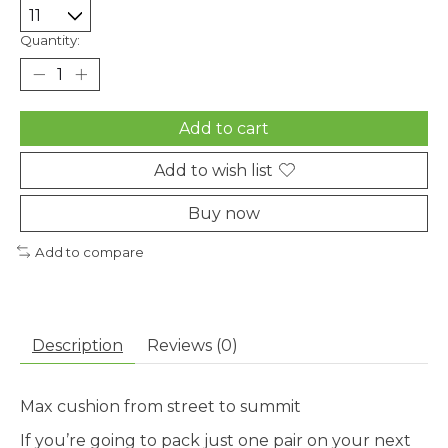
Quantity:
Add to cart
Add to wish list
Buy now
Add to compare
Description
Reviews (0)
Max cushion from street to summit
If you’re going to pack just one pair on your next