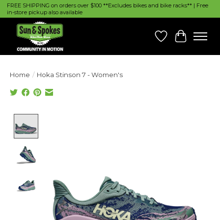
FREE SHIPPING on orders over $100 **Excludes bikes and bike racks** | Free
in-store pickup also available
Wish List
Cart
Home
/
Hoka Stinson 7 - Women's
Product image slideshow Items