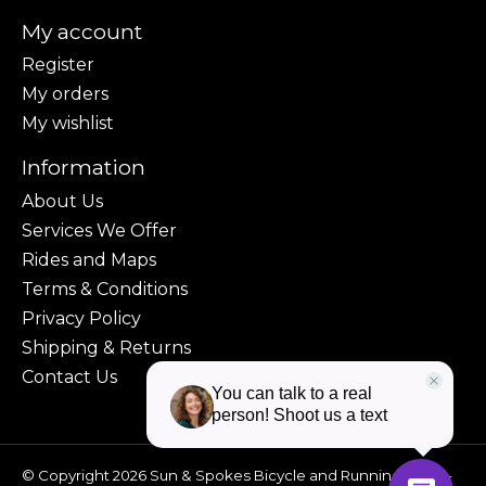
My account
Register
My orders
My wishlist
Information
About Us
Services We Offer
Rides and Maps
Terms & Conditions
Privacy Policy
Shipping & Returns
Contact Us
© Copyright 2026 Sun & Spokes Bicycle and Running Shop -