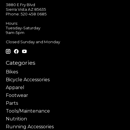
3880 E Fry Blvd
Sierra Vista AZ 85635
Phone: 520 458 0685
Hours:
Tuesday-Saturday
9am-5pm
Closed Sunday and Monday
Categories
Bikes
Bicycle Accessories
Apparel
Footwear
Parts
Tools/Maintenance
Nutrition
Running Accessories