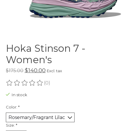
Hoka Stinson 7 -
Women's
$140.00
$175.00
Excl. tax
(0)
The rating of this product is
0
out of 5
In stock
Color:
*
Size:
*