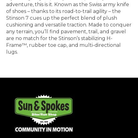
adventure, this is it. Known as the Swiss army knife
of shoes – thanks to its road-to-trail agility – the
Stinson 7 cues up the perfect blend of plush
cushioning and versatile traction. Made to conquer
any terrain, you’ll find pavement, trail, and gravel
are no match for the Stinson’s stabilizing H-
Frame™, rubber toe cap, and multi-directional
lugs.