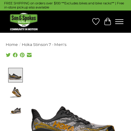
FREE SHIPPING on orders over $100 **Excludes bikes and bike racks** | Free
in-store pickup also available
Wish List
Cart
Home
/
Hoka Stinson 7 - Men's
Product image slideshow Items