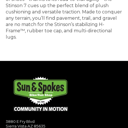
Stinson 7 cues up the perfect blend of plush
cushioning and versatile traction. Made to conquer
any terrain, you’ll find pavement, trail, and gravel
are no match for the Stinson’s stabilizing H-
Frame™, rubber toe cap, and multi-directional
lugs.
3880 E Fry Blvd
Sierra Vista AZ 85635