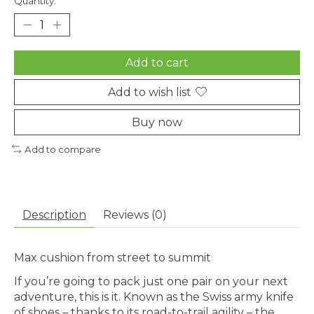
Quantity:
Add to cart
Add to wish list
Buy now
Add to compare
Description
Reviews (0)
Max cushion from street to summit
If you’re going to pack just one pair on your next
adventure, this is it. Known as the Swiss army knife
of shoes – thanks to its road-to-trail agility – the