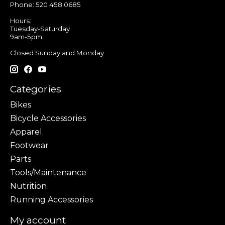
Phone: 520 458 0685
Hours:
Tuesday-Saturday
9am-5pm
Closed Sunday and Monday
Categories
Bikes
Bicycle Accessories
Apparel
Footwear
Parts
Tools/Maintenance
Nutrition
Running Accessories
My account