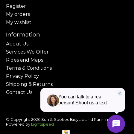
Register
My orders
My wishlist
Information
About Us
Services We Offer
Rides and Maps
Terms & Conditions
Privacy Policy
Shipping & Returns
Contact Us
© Copyright 2026 Sun & Spokes Bicycle and Running Shop -
Powered by
Lightspeed