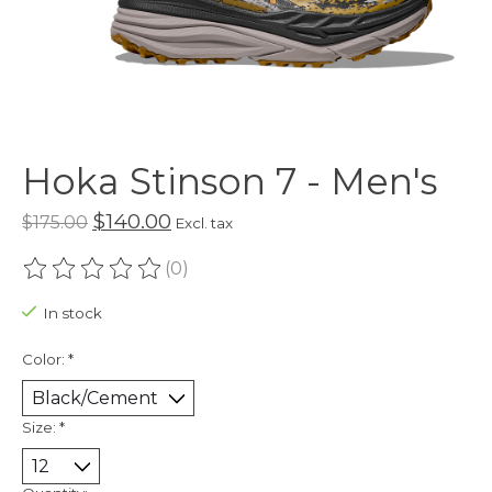
Hoka Stinson 7 - Men's
$140.00
$175.00
Excl. tax
(0)
The rating of this product is
0
out of 5
In stock
Color:
*
Size:
*