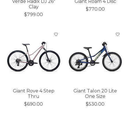
Verde Radix DJ 26"
Giant Roam 4 Disc
Clay
$770.00
$799.00
Giant Rove 4 Step
Giant Talon 20 Lite
Thru
One Size
$690.00
$530.00