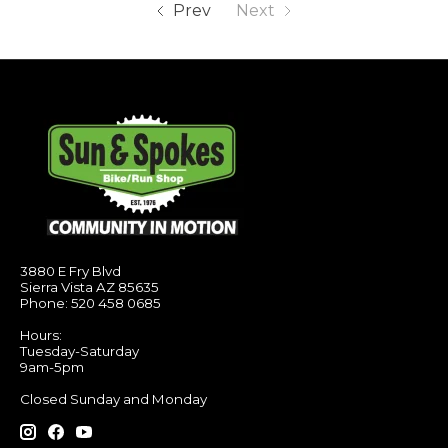
Prev
Next
3880 E Fry Blvd
Sierra Vista AZ 85635
Phone: 520 458 0685
Hours:
Tuesday-Saturday
9am-5pm
Closed Sunday and Monday