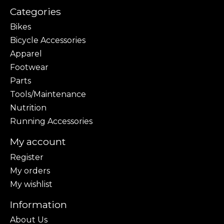
Categories
Bikes
Bicycle Accessories
Apparel
Footwear
Parts
Tools/Maintenance
Nutrition
Running Accessories
My account
Register
My orders
My wishlist
Information
About Us