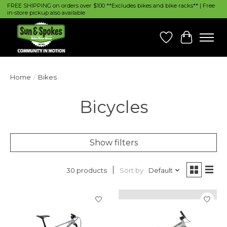
FREE SHIPPING on orders over $100 **Excludes bikes and bike racks** | Free
in-store pickup also available
Wish List
Cart
Home
/
Bikes
Bicycles
Show filters
Sort by
Default
30 products