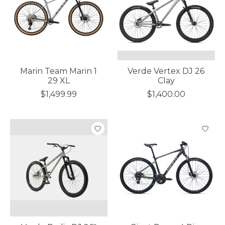
Marin Team Marin 1
Verde Vertex DJ 26
29 XL
Clay
$1,499.99
$1,400.00