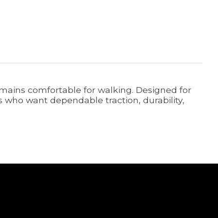
remains comfortable for walking. Designed for
ers who want dependable traction, durability,