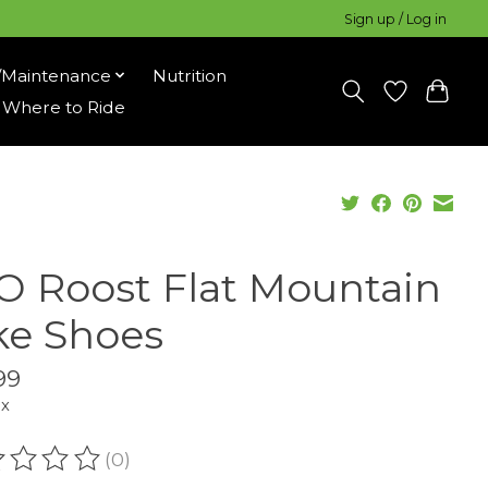
Sign up / Log in
/Maintenance
Nutrition
Where to Ride
O Roost Flat Mountain
ke Shoes
99
ax
(0)
ating of this product is
0
out of 5