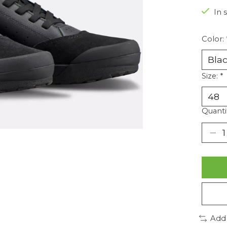
In 
Color:
Size:
*
Quanti
Add