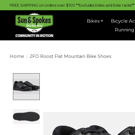
FREE SHIPPING on orders over $100 **Excludes bikes and bike racks** |
Bikes
Bicycle Ac
Running 
Home
/
2FO Roost Flat Mountain Bike Shoes
Product image slideshow Items