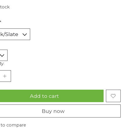
stock
*
ty:
Add to cart
Buy now
 to compare