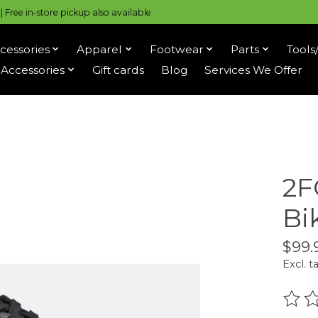
 Free in-store pickup also available
cessories
Apparel
Footwear
Parts
Tools
Accessories
Gift cards
Blog
Services We Offer
2F
Bi
$99.
Excl. t
The r