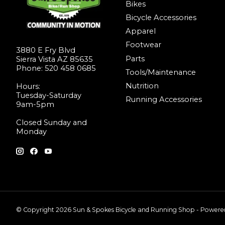
Bikes
Bicycle Accessories
Apparel
Footwear
3880 E Fry Blvd
Parts
Sierra Vista AZ 85635
Phone: 520 458 0685
Tools/Maintenance
Nutrition
Hours:
Tuesday-Saturday
Running Accessories
9am-5pm
Closed Sunday and
Monday
© Copyright 2026 Sun & Spokes Bicycle and Running Shop - Power