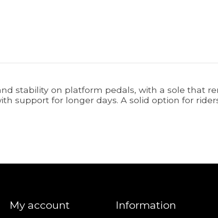
and stability on platform pedals, with a sole that 
with support for longer days. A solid option for rid
My account
Information