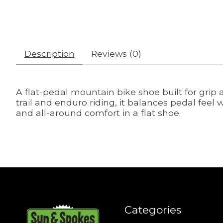
Description
Reviews (0)
A flat-pedal mountain bike shoe built for grip 
trail and enduro riding, it balances pedal feel 
and all-around comfort in a flat shoe.
Categories