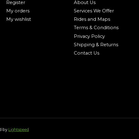
Register
About Us
My orders
Services We Offer
My wishlist
Rides and Maps
Terms & Conditions
Privacy Policy
Shipping & Returns
Contact Us
ed by
Lightspeed