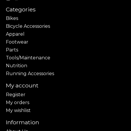
Categories
Bikes
Bicycle Accessories
Apparel
Footwear
Parts
Tools/Maintenance
Nutrition
Running Accessories
My account
Register
My orders
My wishlist
Information