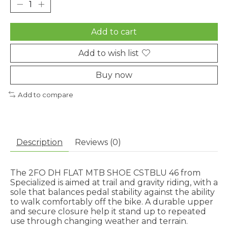
Add to cart
Add to wish list
Buy now
Add to compare
Description
Reviews (0)
The 2FO DH FLAT MTB SHOE CSTBLU 46 from
Specialized is aimed at trail and gravity riding, with a
sole that balances pedal stability against the ability
to walk comfortably off the bike. A durable upper
and secure closure help it stand up to repeated
use through changing weather and terrain.