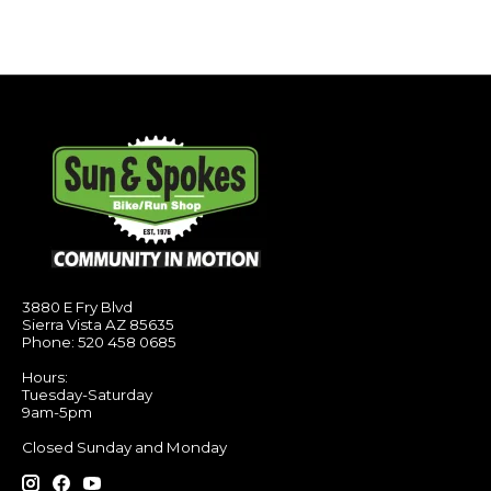
3880 E Fry Blvd
Sierra Vista AZ 85635
Phone: 520 458 0685
Hours:
Tuesday-Saturday
9am-5pm
Closed Sunday and Monday