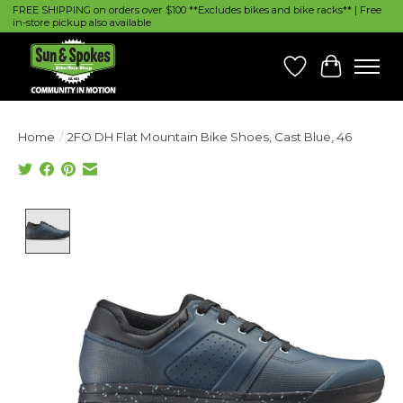
FREE SHIPPING on orders over $100 **Excludes bikes and bike racks** | Free
in-store pickup also available
Wish List
Cart
Home
/
2FO DH Flat Mountain Bike Shoes, Cast Blue, 46
Product image slideshow Items