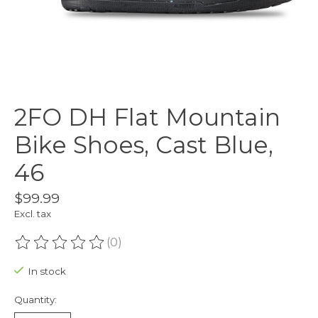
2FO DH Flat Mountain
Bike Shoes, Cast Blue,
46
$99.99
Excl. tax
(0)
The rating of this product is
0
out of 5
In stock
Quantity: