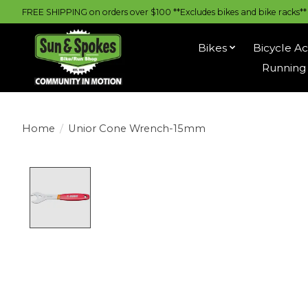
FREE SHIPPING on orders over $100 **Excludes bikes and bike racks** |
Bikes
Bicycle Ac
Running 
Home
/
Unior Cone Wrench-15mm
Product image slideshow Items