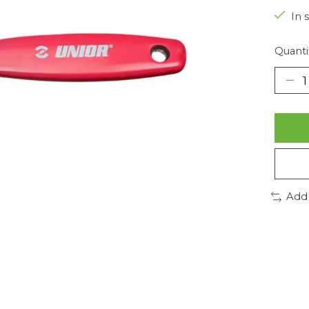
In 
Quanti
Add