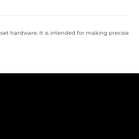
set hardware. It is intended for making precise