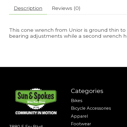
Description
Reviews (0)
This cone wrench from Unior is ground thin to 
bearing adjustments while a second wrench ho
Categories
Bikes
Bicycle Accessories
Apparel
Footwear
3880 E Fry Blvd