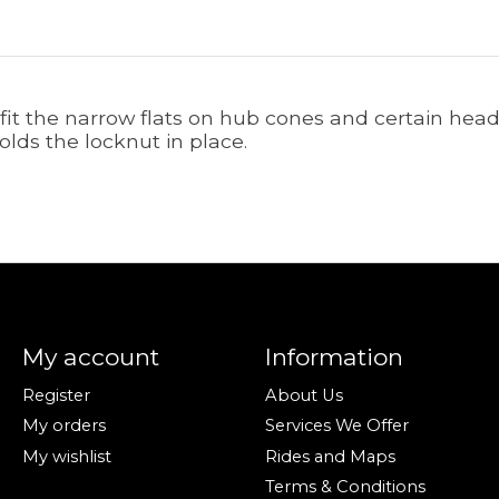
fit the narrow flats on hub cones and certain head
lds the locknut in place.
My account
Information
Register
About Us
My orders
Services We Offer
My wishlist
Rides and Maps
Terms & Conditions