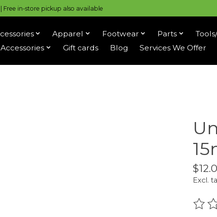
 Free in-store pickup also available
cessories
Apparel
Footwear
Parts
Tools
Accessories
Gift cards
Blog
Services We Offer
Un
1
$12.
Excl. t
The r