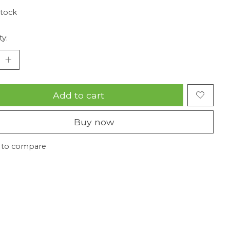
stock
ty:
Add to cart
Buy now
 to compare