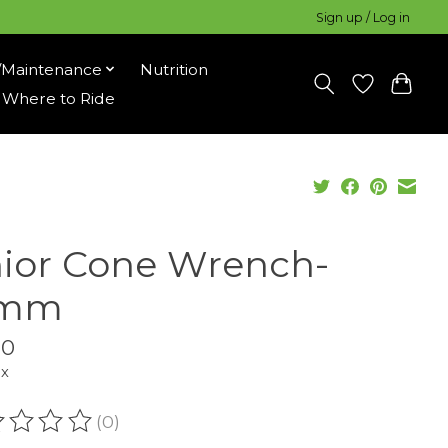
Sign up / Log in
/Maintenance
Nutrition
Where to Ride
ior Cone Wrench-
5mm
00
ax
(0)
ating of this product is
0
out of 5