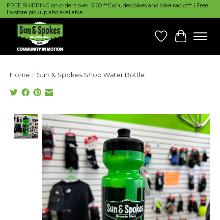
FREE SHIPPING on orders over $100 **Excludes bikes and bike racks** | Free
in-store pickup also available
Wish List
Cart
Home
/
Sun & Spokes Shop Water Bottle
Product image slideshow Items