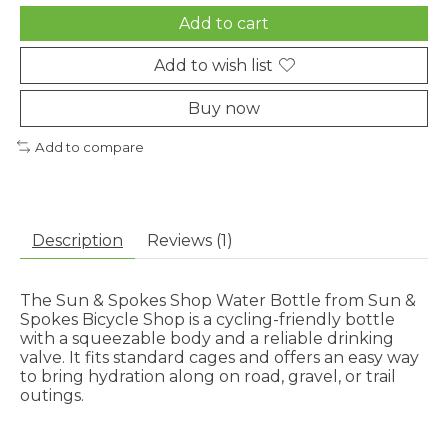
Add to cart
Add to wish list
Buy now
Add to compare
Description
Reviews (1)
The Sun & Spokes Shop Water Bottle from Sun &
Spokes Bicycle Shop is a cycling-friendly bottle
with a squeezable body and a reliable drinking
valve. It fits standard cages and offers an easy way
to bring hydration along on road, gravel, or trail
outings.