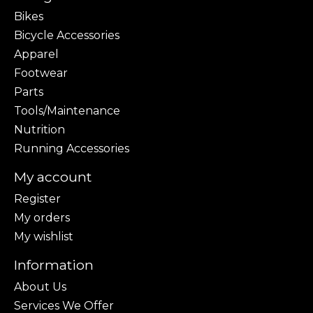
Bikes
Bicycle Accessories
Apparel
Footwear
Parts
Tools/Maintenance
Nutrition
Running Accessories
My account
Register
My orders
My wishlist
Information
About Us
Services We Offer