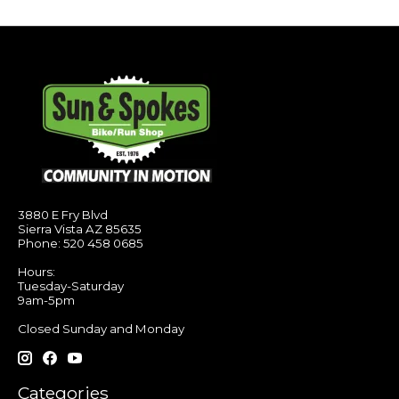
3880 E Fry Blvd
Sierra Vista AZ 85635
Phone: 520 458 0685
Hours:
Tuesday-Saturday
9am-5pm
Closed Sunday and Monday
Categories