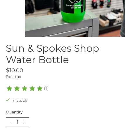
Sun & Spokes Shop
Water Bottle
$10.00
Excl. tax
(1)
The rating of this product is
5
out of 5
In stock
Quantity: