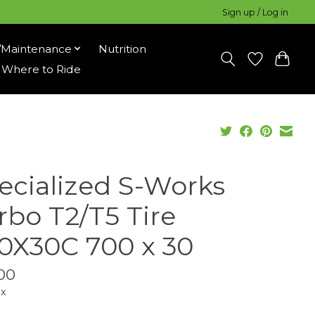
Sign up / Log in
/Maintenance
Nutrition
Where to Ride
ecialized S-Works
rbo T2/T5 Tire
0X30C 700 x 30
00
ax