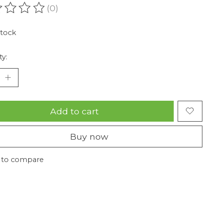
(0)
ating of this product is
0
out of 5
stock
ty:
Add to cart
Buy now
 to compare