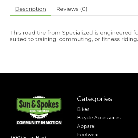
Description
Reviews (0)
This road tire from Specialized is engineered f
suited to training, commuting, or fitness riding.
Categories
Bikes
Bicycle Accessories
Apparel
Footwear
3880 E Fry Blvd