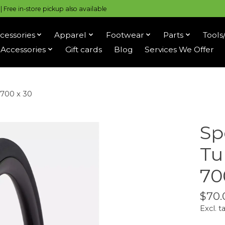
 Free in-store pickup also available
cessories
Apparel
Footwear
Parts
Tools
Accessories
Gift cards
Blog
Services We Offer
 700 x 30
Sp
Tu
70
$70.
Excl. t