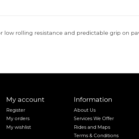
or low rolling resistance and predictable grip on p
My account
Information
Register
About Us
My orders
Services We Offer
My wishlist
Rides and Maps
Terms & Conditions