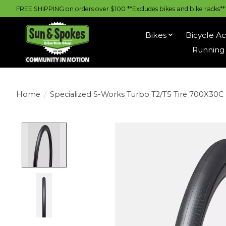
FREE SHIPPING on orders over $100 **Excludes bikes and bike racks** |
Bikes
Bicycle Ac
Running 
Home
/
Specialized S-Works Turbo T2/T5 Tire 700X30C
Product image slideshow Items