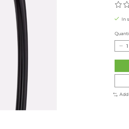
The r
In 
Quanti
Add