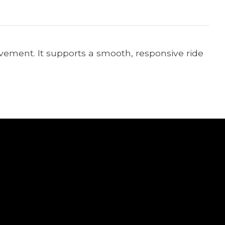
avement. It supports a smooth, responsive ride