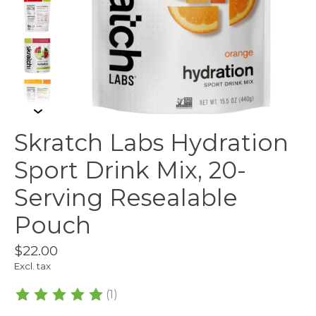
Skratch Labs Hydration
Sport Drink Mix, 20-
Serving Resealable
Pouch
$22.00
Excl. tax
(1)
The rating of this product is
5
out of 5