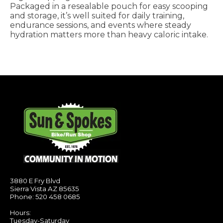
Packaged in a resealable pouch for easy scooping
and storage, it’s well suited for daily training,
endurance sessions, and events where steady
hydration matters more than heavy caloric intake.
3880 E Fry Blvd
Sierra Vista AZ 85635
Phone: 520 458 0685
Hours:
Tuesday-Saturday