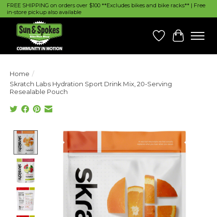
FREE SHIPPING on orders over $100 **Excludes bikes and bike racks** | Free
in-store pickup also available
Wish List
Cart
Home
/
Skratch Labs Hydration Sport Drink Mix, 20-Serving
Resealable Pouch
Product image slideshow Items