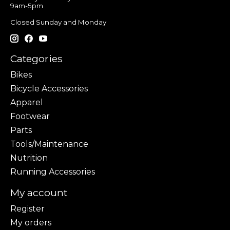
9am-5pm
Closed Sunday and Monday
Categories
Bikes
Bicycle Accessories
Apparel
Footwear
Parts
Tools/Maintenance
Nutrition
Running Accessories
My account
Register
My orders