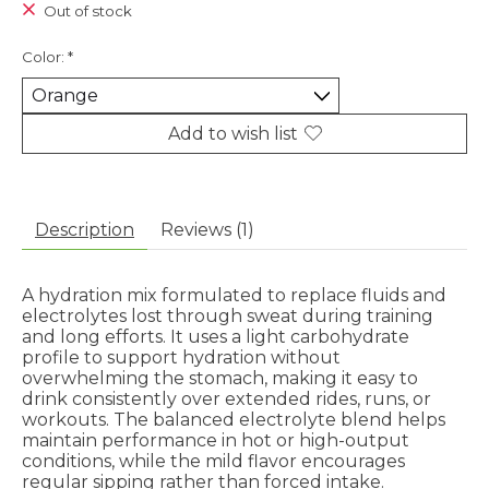
Out of stock
Color:
*
Add to wish list
Description
Reviews (1)
A hydration mix formulated to replace fluids and
electrolytes lost through sweat during training
and long efforts. It uses a light carbohydrate
profile to support hydration without
overwhelming the stomach, making it easy to
drink consistently over extended rides, runs, or
workouts. The balanced electrolyte blend helps
maintain performance in hot or high-output
conditions, while the mild flavor encourages
regular sipping rather than forced intake.