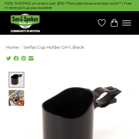
FREE SHIPPING on orders over $100 **Excludes bikes and bike racks** | Free
in-store pickup also available
Wish List
Cart
Home
/
Serfas Cup Holder CH-1, Black
Product image slideshow Items