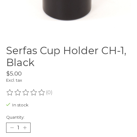
Serfas Cup Holder CH-1,
Black
$5.00
Excl. tax
(0)
The rating of this product is
0
out of 5
In stock
Quantity: