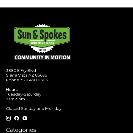
3880 E Fry Blvd
Sierra Vista AZ 85635
Phone: 520 458 0685
Hours:
Tuesday-Saturday
9am-5pm
Closed Sunday and Monday
Categories