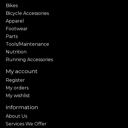
Bikes
Bicycle Accessories
Apparel
Footwear
Parts
Tools/Maintenance
Nutrition
Running Accessories
My account
Register
My orders
My wishlist
Information
About Us
Services We Offer