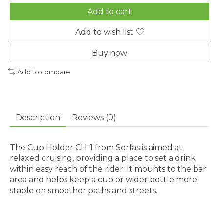
Add to cart
Add to wish list
Buy now
Add to compare
Description
Reviews (0)
The Cup Holder CH-1 from Serfas is aimed at
relaxed cruising, providing a place to set a drink
within easy reach of the rider. It mounts to the bar
area and helps keep a cup or wider bottle more
stable on smoother paths and streets.