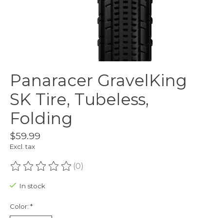
Panaracer GravelKing
SK Tire, Tubeless,
Folding
$59.99
Excl. tax
(0)
The rating of this product is
0
out of 5
In stock
Color:
*