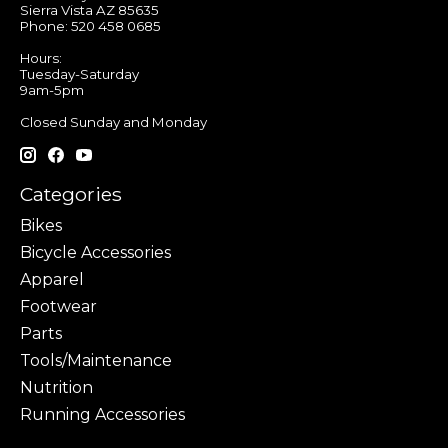
Sierra Vista AZ 85635
Phone: 520 458 0685
Hours:
Tuesday-Saturday
9am-5pm
Closed Sunday and Monday
Categories
Bikes
Bicycle Accessories
Apparel
Footwear
Parts
Tools/Maintenance
Nutrition
Running Accessories