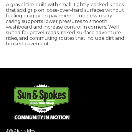
A gravel tire built with small, tightly packed knobs
that add grip on loose-over-hard surfaces without
feeling draggy on pavement. Tubeless-ready
casing supports lower pressures to smooth
washboard and increase control in corners. Well
suited for gravel roads, mixed-surface adventure
rides, and commuting routes that include dirt and
broken pavement.
3880 E Fry Blvd