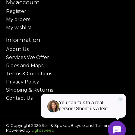
My account
Register
My orders
My wishlist
Information
About Us
Services We Offer
Rides and Maps
Terms & Conditions
Privacy Policy
Shipping & Returns
Contact Us
© Copyright 2026 Sun & Spokes Bicycle and Running Shop -
Powered by
Lightspeed