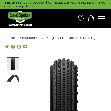
FREE SHIPPING on orders over $100 **Excludes bikes and bike racks** | Free
in-store pickup also available
Wish List
Cart
Home
/
Panaracer GravelKing SK Tire, Tubeless, Folding
Product image slideshow Items