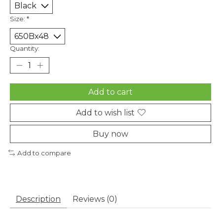
Size:
*
Quantity:
Add to cart
Add to wish list
Buy now
Add to compare
Description
Reviews (0)