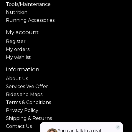
Tools/Maintenance
Nutrition
Running Accessories
My account
Register
My orders
My wishlist
Information
About Us
Services We Offer
Rides and Maps
Terms & Conditions
Privacy Policy
Shipping & Returns
Contact Us