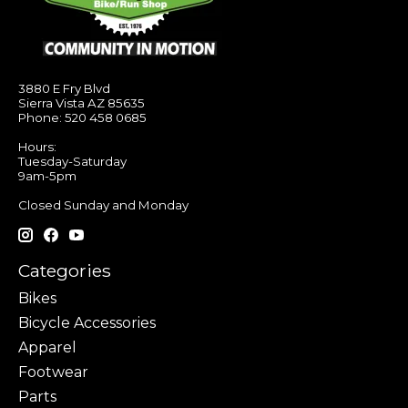
3880 E Fry Blvd
Sierra Vista AZ 85635
Phone: 520 458 0685
Hours:
Tuesday-Saturday
9am-5pm
Closed Sunday and Monday
Categories
Bikes
Bicycle Accessories
Apparel
Footwear
Parts