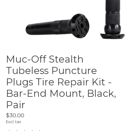
Muc-Off Stealth
Tubeless Puncture
Plugs Tire Repair Kit -
Bar-End Mount, Black,
Pair
$30.00
Excl. tax