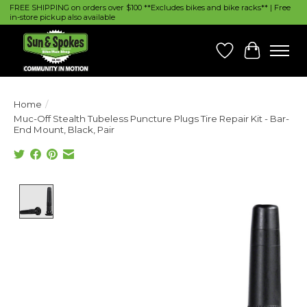
FREE SHIPPING on orders over $100 **Excludes bikes and bike racks** | Free
in-store pickup also available
Wish List
Cart
Home
/
Muc-Off Stealth Tubeless Puncture Plugs Tire Repair Kit - Bar-
End Mount, Black, Pair
Product image slideshow Items