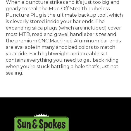
When a puncture strikes and it’s just too big and
gnarly to seal, the Muc-Off Stealth Tubeless
Puncture Plug is the ultimate backup tool, which
is cleverly stored inside your bar ends. The
expanding silica plugs (which are included) cover
most MTB, road and gravel handlebar sizes and
the premium CNC Machined Aluminum bar ends
are available in many anodized colors to match
your ride. Each lightweight and durable set
contains everything you need to get back riding
when you’re stuck battling a hole that’s just not
sealing.