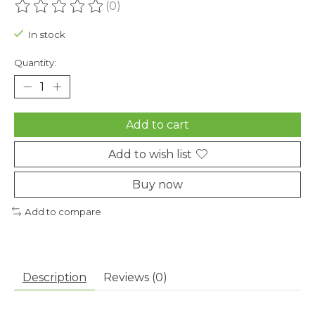
(0)
The rating of this product is
0
out of 5
In stock
Quantity:
Add to cart
Add to wish list
Buy now
Add to compare
Description
Reviews (0)