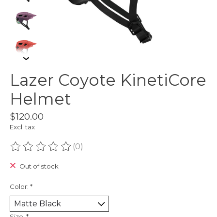
Lazer Coyote KinetiCore
Helmet
$120.00
Excl. tax
(0)
The rating of this product is
0
out of 5
Out of stock
Color:
*
Size:
*