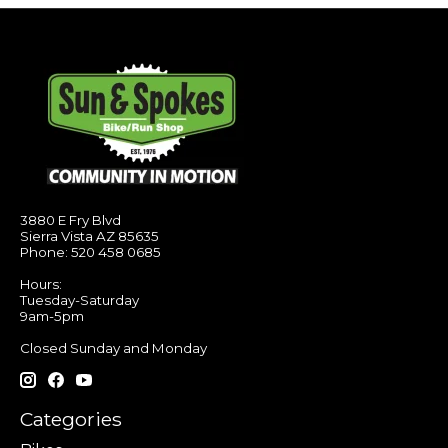
3880 E Fry Blvd
Sierra Vista AZ 85635
Phone: 520 458 0685
Hours:
Tuesday-Saturday
9am-5pm
Closed Sunday and Monday
Categories