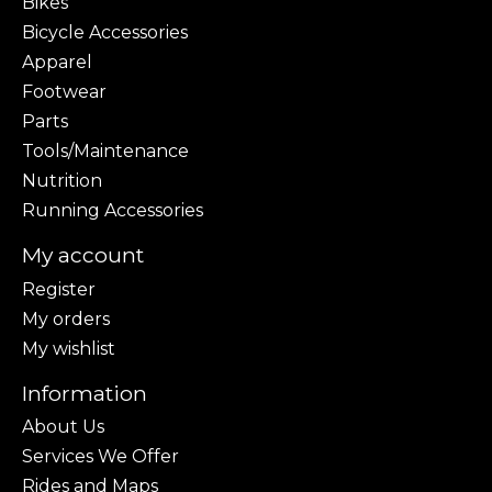
Bikes
Bicycle Accessories
Apparel
Footwear
Parts
Tools/Maintenance
Nutrition
Running Accessories
My account
Register
My orders
My wishlist
Information
About Us
Services We Offer
Rides and Maps