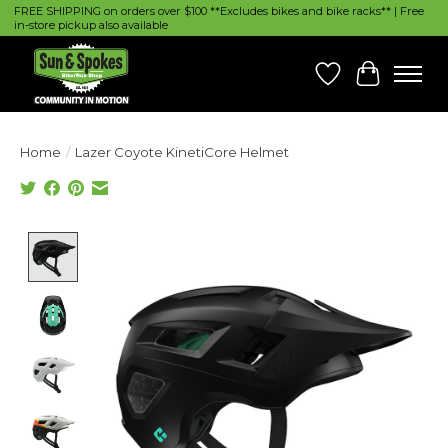
FREE SHIPPING on orders over $100 **Excludes bikes and bike racks** | Free
in-store pickup also available
Wish List
Cart
Home
/
Lazer Coyote KinetiCore Helmet
Product image slideshow Items