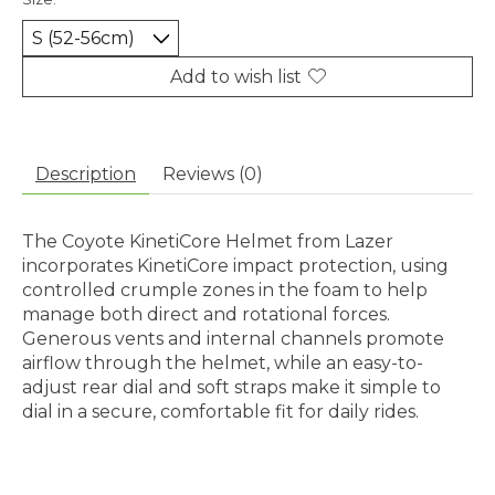
Add to wish list
Description
Reviews (0)
The Coyote KinetiCore Helmet from Lazer
incorporates KinetiCore impact protection, using
controlled crumple zones in the foam to help
manage both direct and rotational forces.
Generous vents and internal channels promote
airflow through the helmet, while an easy-to-
adjust rear dial and soft straps make it simple to
dial in a secure, comfortable fit for daily rides.