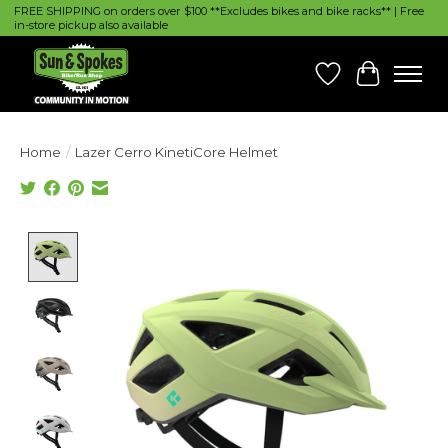
FREE SHIPPING on orders over $100 **Excludes bikes and bike racks** | Free
in-store pickup also available
Wish List
Cart
Home
/
Lazer Cerro KinetiCore Helmet
Product image slideshow Items