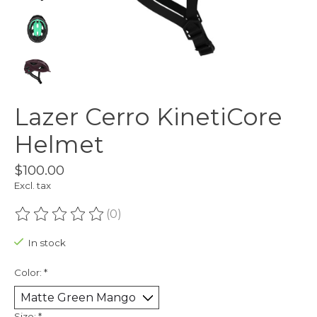
Lazer Cerro KinetiCore
Helmet
$100.00
Excl. tax
(0)
The rating of this product is
0
out of 5
In stock
Color:
*
Size:
*