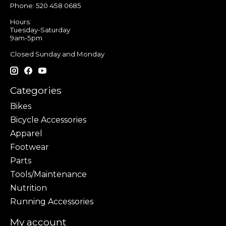
Phone: 520 458 0685
Hours:
Tuesday-Saturday
9am-5pm
Closed Sunday and Monday
Categories
Bikes
Bicycle Accessories
Apparel
Footwear
Parts
Tools/Maintenance
Nutrition
Running Accessories
My account