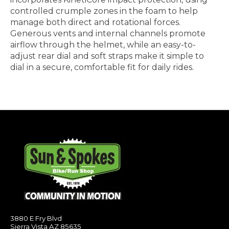
controlled crumple zones in the foam to help
manage both direct and rotational forces.
Generous vents and internal channels promote
airflow through the helmet, while an easy-to-
adjust rear dial and soft straps make it simple to
dial in a secure, comfortable fit for daily rides.
3880 E Fry Blvd
Sierra Vista AZ 85635