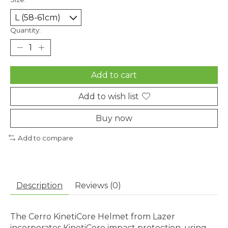
Quantity:
Add to cart
Add to wish list
Buy now
Add to compare
Description
Reviews (0)
The Cerro KinetiCore Helmet from Lazer
incorporates KinetiCore impact protection, using