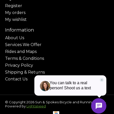
Register
My orders
My wishlist
Information
About Us
Services We Offer
Rides and Maps
Terms & Conditions
Privacy Policy
Shipping & Returns
Contact Us
© Copyright 2026 Sun & Spokes Bicycle and Running Shop -
Powered by
Lightspeed