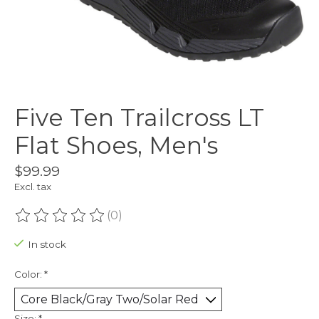
Five Ten Trailcross LT
Flat Shoes, Men's
$99.99
Excl. tax
(0)
The rating of this product is
0
out of 5
In stock
Color:
*
Size:
*