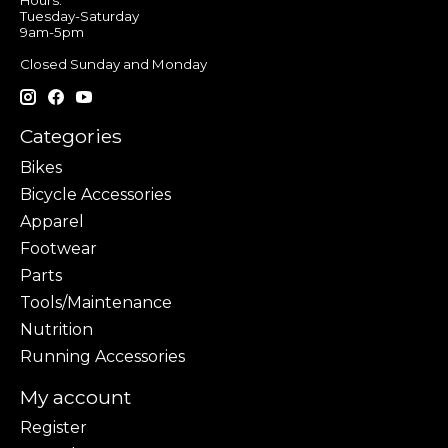
Hours:
Tuesday-Saturday
9am-5pm
Closed Sunday and Monday
Categories
Bikes
Bicycle Accessories
Apparel
Footwear
Parts
Tools/Maintenance
Nutrition
Running Accessories
My account
Register