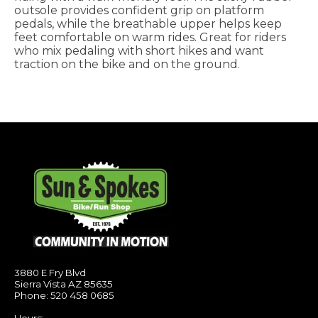
outsole provides confident grip on platform
pedals, while the breathable upper helps keep
feet comfortable on warm rides. Great for riders
who mix pedaling with short hikes and want
traction on the bike and on the ground.
3880 E Fry Blvd
Sierra Vista AZ 85635
Phone: 520 458 0685