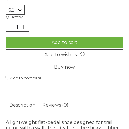
Quantity:
Add to cart
Add to wish list
Buy now
Add to compare
Description
Reviews (0)
A lightweight flat-pedal shoe designed for trail
riding with a walk-friendly feel. The sticky rubber