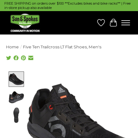
FREE SHIPPING on orders over $100 **Excludes bikes and bike racks** | Free
in-store pickup also available
Wish List
Cart
Home
/
Five Ten Trailcross LT Flat Shoes, Men's
Product image slideshow Items