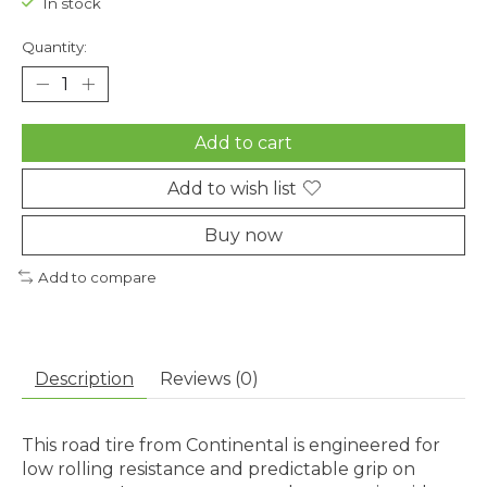
In stock
Quantity:
Add to cart
Add to wish list
Buy now
Add to compare
Description
Reviews (0)
This road tire from Continental is engineered for
low rolling resistance and predictable grip on