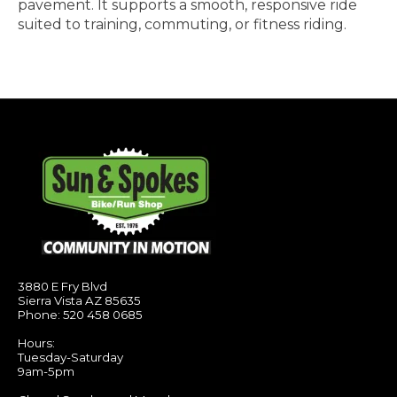
pavement. It supports a smooth, responsive ride
suited to training, commuting, or fitness riding.
3880 E Fry Blvd
Sierra Vista AZ 85635
Phone: 520 458 0685
Hours:
Tuesday-Saturday
9am-5pm