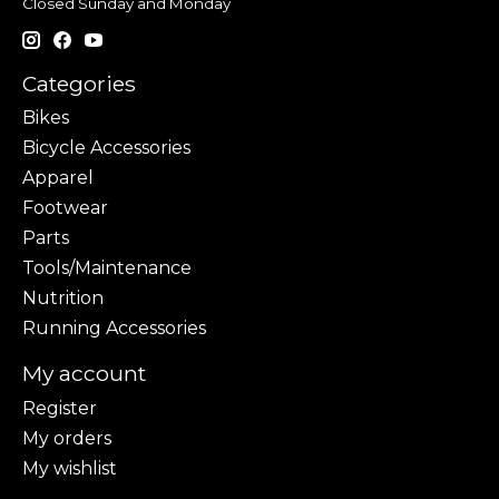
Closed Sunday and Monday
Categories
Bikes
Bicycle Accessories
Apparel
Footwear
Parts
Tools/Maintenance
Nutrition
Running Accessories
My account
Register
My orders
My wishlist