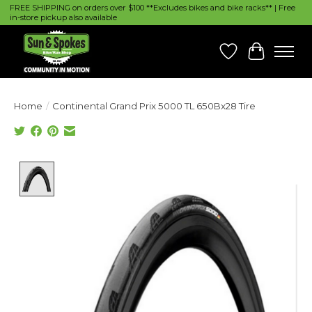
FREE SHIPPING on orders over $100 **Excludes bikes and bike racks** | Free
in-store pickup also available
Wish List
Cart
Home
/
Continental Grand Prix 5000 TL 650Bx28 Tire
Product image slideshow Items