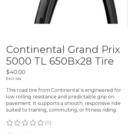
Continental Grand Prix
5000 TL 650Bx28 Tire
$40.00
Excl. tax
This road tire from Continental is engineered for
low rolling resistance and predictable grip on
pavement. It supports a smooth, responsive ride
suited to training, commuting, or fitness riding.
(0)
The rating of this product is
0
out of 5