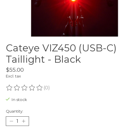
Cateye VIZ450 (USB-C)
Taillight - Black
$55.00
Excl. tax
(0)
The rating of this product is
0
out of 5
In stock
Quantity: