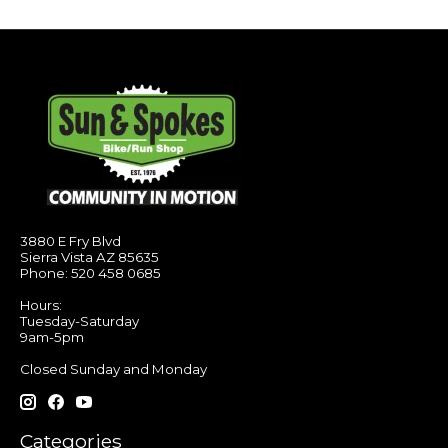
3880 E Fry Blvd
Sierra Vista AZ 85635
Phone: 520 458 0685
Hours:
Tuesday-Saturday
9am-5pm
Closed Sunday and Monday
Categories