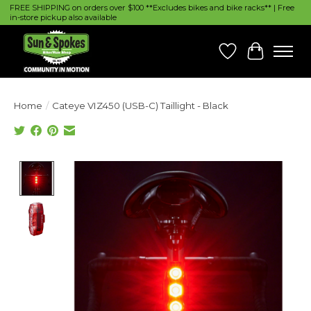
FREE SHIPPING on orders over $100 **Excludes bikes and bike racks** | Free
in-store pickup also available
Wish List
Cart
Home
/
Cateye VIZ450 (USB-C) Taillight - Black
Product image slideshow Items