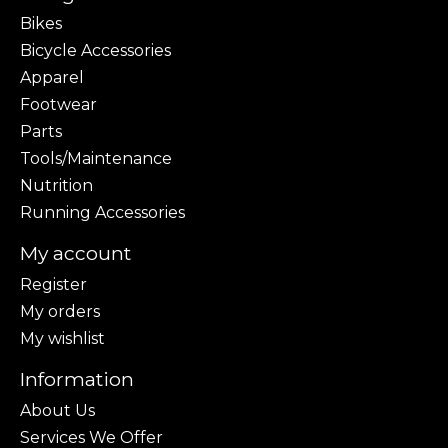
Bikes
Bicycle Accessories
Apparel
Footwear
Parts
Tools/Maintenance
Nutrition
Running Accessories
My account
Register
My orders
My wishlist
Information
About Us
Services We Offer