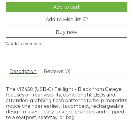
Add to cart
Add to wish list
Buy now
Add to compare
Description
Reviews (0)
The VIZ450 (USB-C) Taillight - Black from Cateye
focuses on rear visibility, using bright LEDs and
attention-grabbing flash patterns to help motorists
notice the rider earlier. Its compact, rechargeable
design makes it easy to keep charged and clipped
to a seatpost, seatstay, or bag.