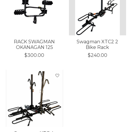
RACK SWAGMAN
Swagman XTC2 2
OKANAGAN 125
Bike Rack
$300.00
$240.00