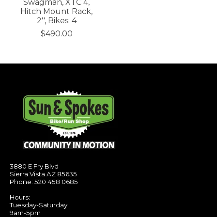
Swagman, XTC 4,
Hitch Mount Rack,
2'', Bikes: 4
$490.00
3880 E Fry Blvd
Sierra Vista AZ 85635
Phone: 520 458 0685
Hours:
Tuesday-Saturday
9am-5pm