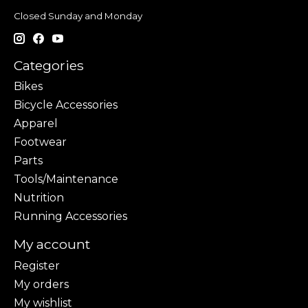
Closed Sunday and Monday
Categories
Bikes
Bicycle Accessories
Apparel
Footwear
Parts
Tools/Maintenance
Nutrition
Running Accessories
My account
Register
My orders
My wishlist