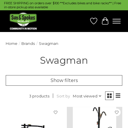
FREE SHIPPING on orders over $100 **Excludes bikes and bike racks** | Free
in-store pickup also available
Wish List
Cart
Home
/
Brands
/
Swagman
Swagman
Show filters
Sort by
Most viewed
3 products