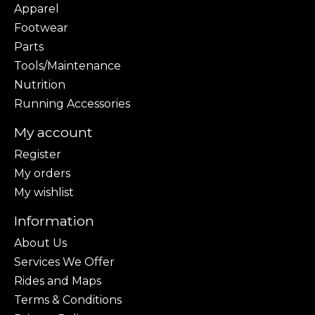
Apparel
Footwear
Parts
Tools/Maintenance
Nutrition
Running Accessories
My account
Register
My orders
My wishlist
Information
About Us
Services We Offer
Rides and Maps
Terms & Conditions