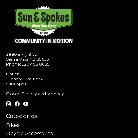
3880 E Fry Blvd
Sierra Vista AZ 85635
Phone: 520 458 0685
Hours:
Tuesday-Saturday
9am-5pm
Closed Sunday and Monday
Categories
Bikes
Bicycle Accessories