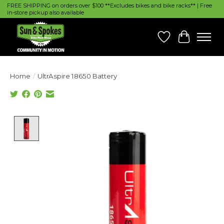
FREE SHIPPING on orders over $100 **Excludes bikes and bike racks** | Free
in-store pickup also available
Wish List
Cart
Home
/
UltrAspire 18650 Battery
Product image slideshow Items