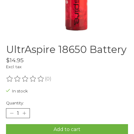
UltrAspire 18650 Battery
$14.95
Excl. tax
(0)
The rating of this product is
0
out of 5
In stock
Quantity:
Add to cart