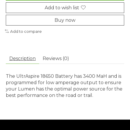
Add to wish list
Buy now
Add to compare
Description
Reviews (0)
The UltrAspire 18650 Battery has 3400 MaH and is
programmed for low amperage output to ensure
your Lumen has the optimal power source for the
best performance on the road or trail.