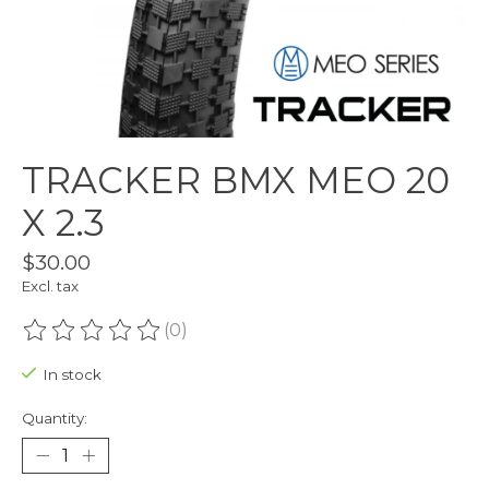
TRACKER BMX MEO 20
X 2.3
$30.00
Excl. tax
(0)
The rating of this product is
0
out of 5
In stock
Quantity: