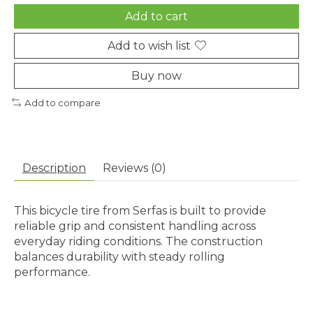
Add to cart
Add to wish list
Buy now
Add to compare
Description
Reviews (0)
This bicycle tire from Serfas is built to provide
reliable grip and consistent handling across
everyday riding conditions. The construction
balances durability with steady rolling
performance.