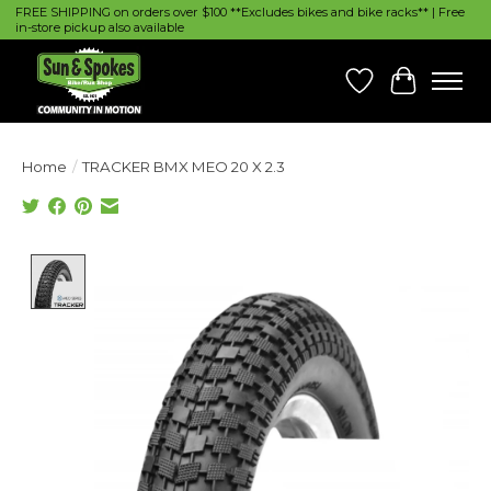
FREE SHIPPING on orders over $100 **Excludes bikes and bike racks** | Free
in-store pickup also available
Wish List
Cart
Home
/
TRACKER BMX MEO 20 X 2.3
Product image slideshow Items