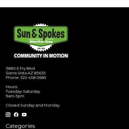
3880 E Fry Blvd
Sierra Vista AZ 85635
Phone: 520 458 0685
Hours:
Tuesday-Saturday
9am-5pm
Closed Sunday and Monday
Categories