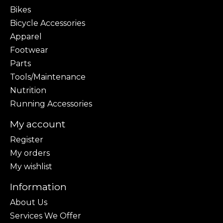
Bikes
Bicycle Accessories
Apparel
Footwear
Parts
Tools/Maintenance
Nutrition
Running Accessories
My account
Register
My orders
My wishlist
Information
About Us
Services We Offer