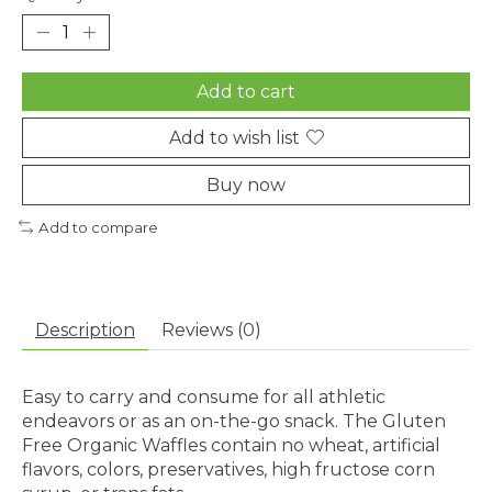
Add to cart
Add to wish list
Buy now
Add to compare
Description
Reviews (0)
Easy to carry and consume for all athletic
endeavors or as an on-the-go snack. The Gluten
Free Organic Waffles contain no wheat, artificial
flavors, colors, preservatives, high fructose corn