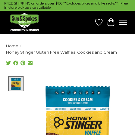
FREE SHIPPING on orders over $100 **Excludes bikes and bike racks** | Free
in-store pickup also available
Wish List
Cart
Home
/
Honey Stinger Gluten Free Waffles, Cookies and Cream
Product image slideshow Items