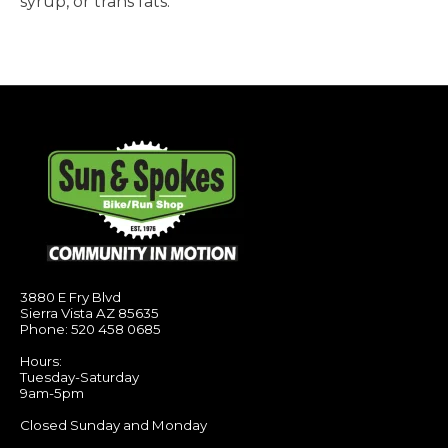
syrup, or trans fats.
3880 E Fry Blvd
Sierra Vista AZ 85635
Phone: 520 458 0685
Hours:
Tuesday-Saturday
9am-5pm
Closed Sunday and Monday