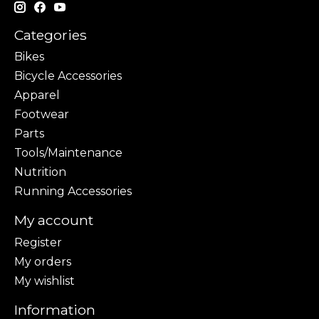
Categories
Bikes
Bicycle Accessories
Apparel
Footwear
Parts
Tools/Maintenance
Nutrition
Running Accessories
My account
Register
My orders
My wishlist
Information