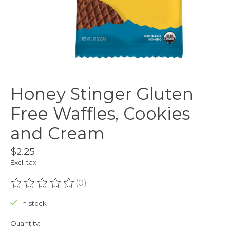
Honey Stinger Gluten
Free Waffles, Cookies
and Cream
$2.25
Excl. tax
(0)
The rating of this product is
0
out of 5
In stock
Quantity: