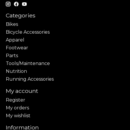
Categories
Bikes
Bicycle Accessories
Apparel
Footwear
Parts
Tools/Maintenance
Nutrition
Running Accessories
My account
Register
My orders
My wishlist
Information