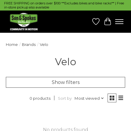
FREE SHIPPING on orders over $100 **Excludes bikes and bike racks** | Free
in-store pickup also available
Wish List
Cart
Home
/
Brands
/
Velo
Velo
Show filters
Sort by
Most viewed
0 products
No products found