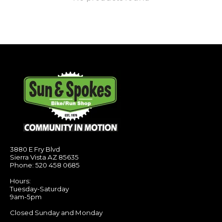
3880 E Fry Blvd
Sierra Vista AZ 85635
Phone: 520 458 0685
Hours:
Tuesday-Saturday
9am-5pm
Closed Sunday and Monday