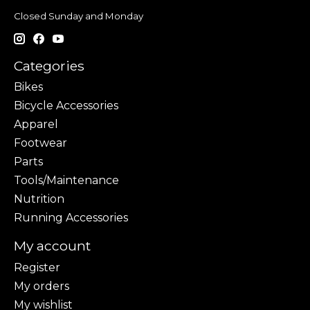
Closed Sunday and Monday
Categories
Bikes
Bicycle Accessories
Apparel
Footwear
Parts
Tools/Maintenance
Nutrition
Running Accessories
My account
Register
My orders
My wishlist