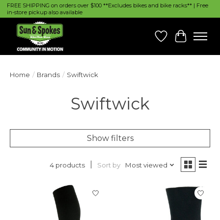
FREE SHIPPING on orders over $100 **Excludes bikes and bike racks** | Free
in-store pickup also available
Wish List
Cart
Home
/
Brands
/
Swiftwick
Swiftwick
Show filters
Sort by
Most viewed
4 products