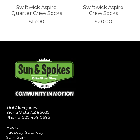
Swiftwick Aspire
Swiftwick Aspire
Quarter Crew Socks
Crew Socks
$17.00
$20.00
3880 E Fry Blvd
Sierra Vista AZ 85635
Phone: 520 458 0685
Hours:
Tuesday-Saturday
9am-5pm