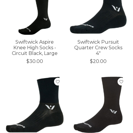
Swiftwick Aspire
Swiftwick Pursuit
Knee High Socks -
Quarter Crew Socks
Circuit Black, Large
4"
$30.00
$20.00