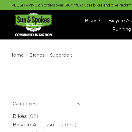
FREE SHIPPING on orders over $100 **Excludes bikes and bike racks** |
Bikes
Bicycle Ac
Running 
Home
/
Brands
/
Superbolt
Categories
Bikes
(62)
Bicycle Accessories
(172)