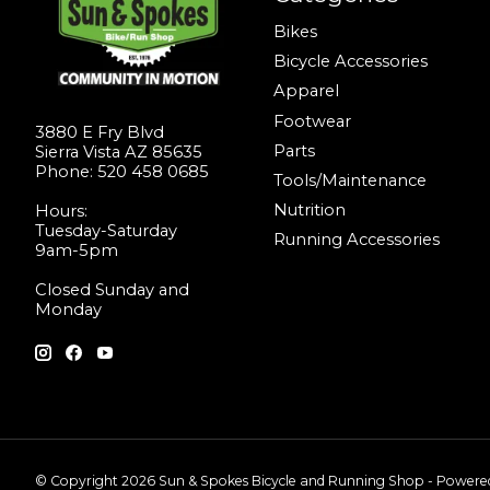
Bikes
Bicycle Accessories
Apparel
Footwear
3880 E Fry Blvd
Parts
Sierra Vista AZ 85635
Phone: 520 458 0685
Tools/Maintenance
Nutrition
Hours:
Tuesday-Saturday
Running Accessories
9am-5pm
Closed Sunday and
Monday
© Copyright 2026 Sun & Spokes Bicycle and Running Shop - Power