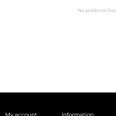
No products fo
My account
Information