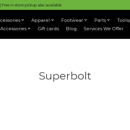
 Free in-store pickup also available
cessories
Apparel
Footwear
Parts
Tools
Accessories
Gift cards
Blog
Services We Offer
Superbolt