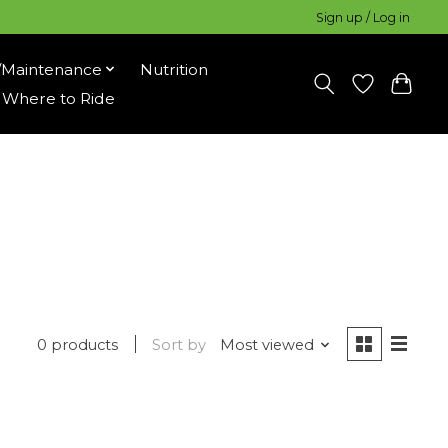
Sign up / Log in
/Maintenance
Nutrition
Where to Ride
0 products
Sort by
Most viewed