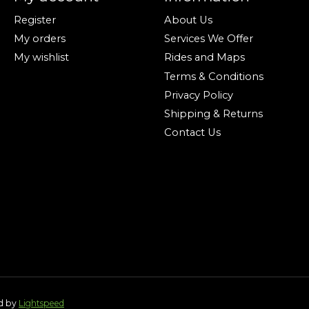
Register
About Us
My orders
Services We Offer
My wishlist
Rides and Maps
Terms & Conditions
Privacy Policy
Shipping & Returns
Contact Us
ed by
Lightspeed