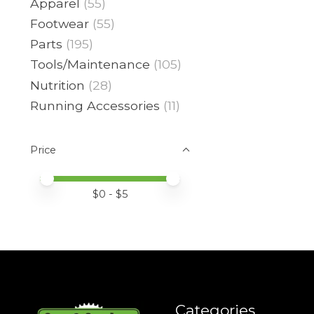
Apparel
(55)
Footwear
(55)
Parts
(195)
Tools/Maintenance
(105)
Nutrition
(28)
Running Accessories
(11)
Price
Price minimum value
Price maximum value
$
0
- $
5
Categories