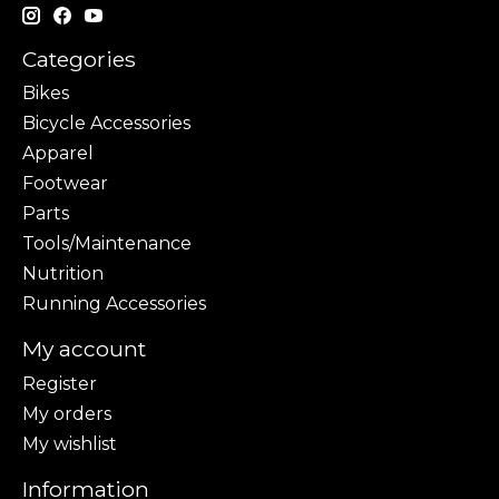
Categories
Bikes
Bicycle Accessories
Apparel
Footwear
Parts
Tools/Maintenance
Nutrition
Running Accessories
My account
Register
My orders
My wishlist
Information