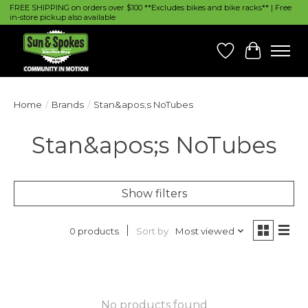
FREE SHIPPING on orders over $100 **Excludes bikes and bike racks** | Free
in-store pickup also available
Wish List
Cart
Home
/
Brands
/
Stan&apos;s NoTubes
Stan&apos;s NoTubes
Show filters
Sort by
Most viewed
0 products
No products found