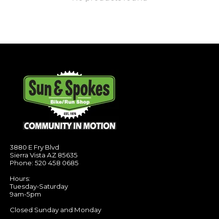
3880 E Fry Blvd
Sierra Vista AZ 85635
Phone: 520 458 0685
Hours:
Tuesday-Saturday
9am-5pm
Closed Sunday and Monday