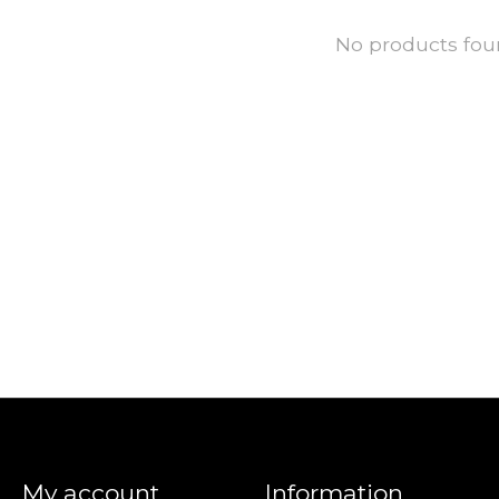
No products fo
My account
Information