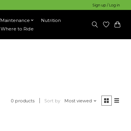
Sign up / Log in
/Maintenance
Nutrition
Where to Ride
0 products
Sort by
Most viewed