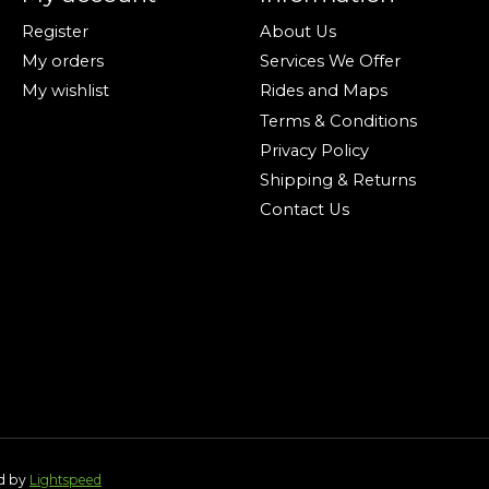
Register
About Us
My orders
Services We Offer
My wishlist
Rides and Maps
Terms & Conditions
Privacy Policy
Shipping & Returns
Contact Us
ed by
Lightspeed