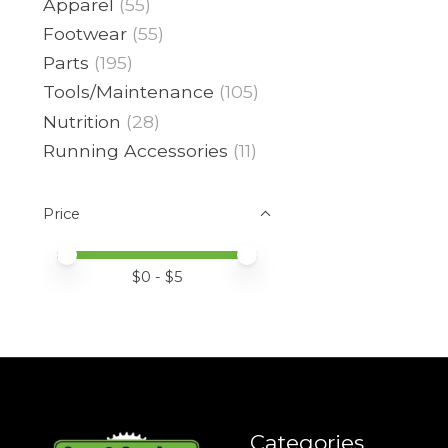
Apparel
(55)
Footwear
(55)
Parts
(195)
Tools/Maintenance
(105)
Nutrition
(28)
Running Accessories
(11)
Price
Price minimum value
Price maximum value
$
0
- $
5
Categories