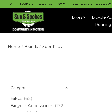
FREE SHIPPING on orders over $100 **Excludes bikes and bike racks** |
Bikes
Bicycle Ac
Running 
Home
/
Brands
/
SportRack
Categories
Bikes
(62)
Bicycle Accessories
(172)