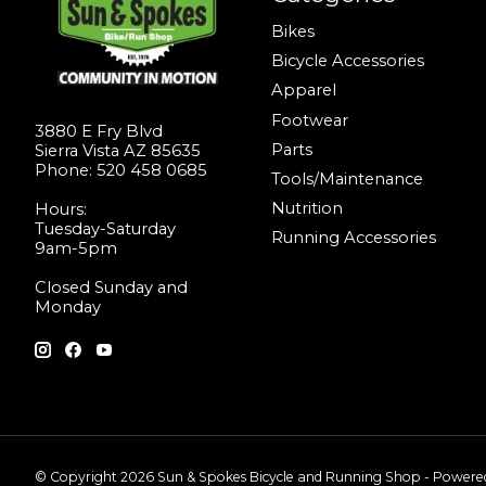
Bikes
Bicycle Accessories
Apparel
Footwear
3880 E Fry Blvd
Parts
Sierra Vista AZ 85635
Phone: 520 458 0685
Tools/Maintenance
Nutrition
Hours:
Tuesday-Saturday
Running Accessories
9am-5pm
Closed Sunday and
Monday
© Copyright 2026 Sun & Spokes Bicycle and Running Shop - Power