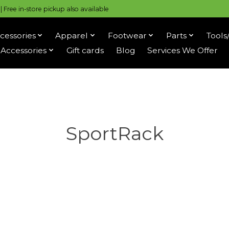
 Free in-store pickup also available
cessories
Apparel
Footwear
Parts
Tools
Accessories
Gift cards
Blog
Services We Offer
SportRack