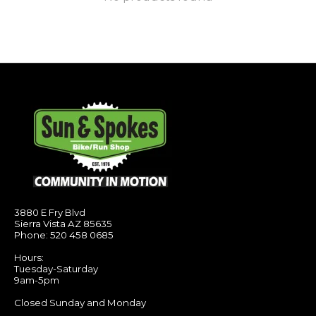
3880 E Fry Blvd
Sierra Vista AZ 85635
Phone: 520 458 0685
Hours:
Tuesday-Saturday
9am-5pm
Closed Sunday and Monday