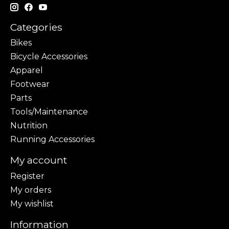
Categories
Bikes
Bicycle Accessories
Apparel
Footwear
Parts
Tools/Maintenance
Nutrition
Running Accessories
My account
Register
My orders
My wishlist
Information