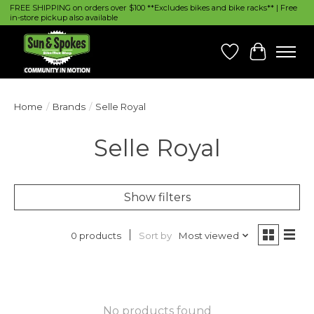
FREE SHIPPING on orders over $100 **Excludes bikes and bike racks** | Free
in-store pickup also available
Wish List
Cart
Home
/
Brands
/
Selle Royal
Selle Royal
Show filters
Sort by
Most viewed
0 products
No products found