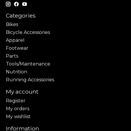
Categories
Bikes
Bicycle Accessories
Apparel
Footwear
Parts
Tools/Maintenance
Nutrition
Running Accessories
My account
Register
My orders
My wishlist
Information