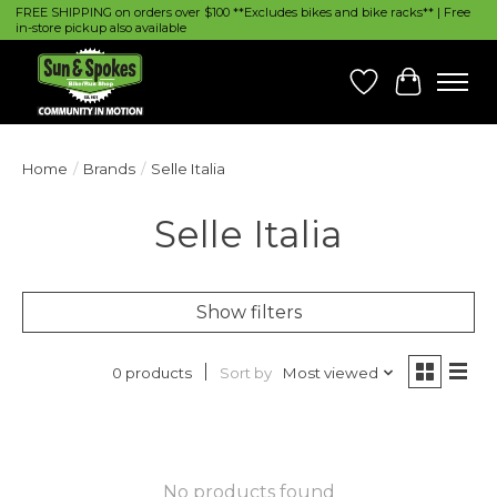
FREE SHIPPING on orders over $100 **Excludes bikes and bike racks** | Free
in-store pickup also available
Wish List
Cart
Home
/
Brands
/
Selle Italia
Selle Italia
Show filters
Sort by
Most viewed
0 products
No products found