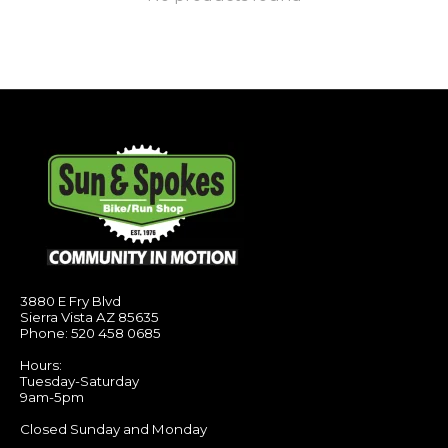
3880 E Fry Blvd
Sierra Vista AZ 85635
Phone: 520 458 0685
Hours:
Tuesday-Saturday
9am-5pm
Closed Sunday and Monday