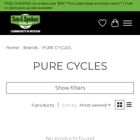
FREE SHIPPING on orders over $100 **Excludes bikes and bike racks** | Free
in-store pickup also available
Wish List
Cart
Home
/
Brands
/
PURE CYCLES
PURE CYCLES
Show filters
Sort by
Most viewed
0 products
No products found