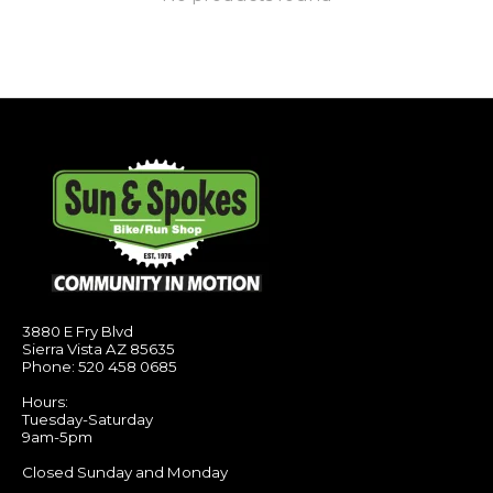
3880 E Fry Blvd
Sierra Vista AZ 85635
Phone: 520 458 0685
Hours:
Tuesday-Saturday
9am-5pm
Closed Sunday and Monday