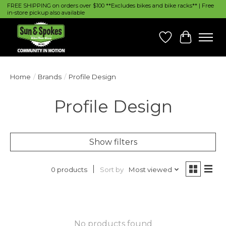
FREE SHIPPING on orders over $100 **Excludes bikes and bike racks** | Free
in-store pickup also available
Wish List
Cart
Home
/
Brands
/
Profile Design
Profile Design
Show filters
Sort by
Most viewed
0 products
No products found