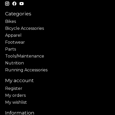
Categories
Bikes
Bicycle Accessories
Apparel
Footwear
Parts
Tools/Maintenance
Nutrition
Running Accessories
My account
Register
My orders
My wishlist
Information