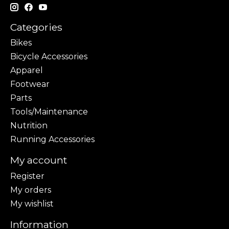
Categories
Bikes
Bicycle Accessories
Apparel
Footwear
Parts
Tools/Maintenance
Nutrition
Running Accessories
My account
Register
My orders
My wishlist
Information