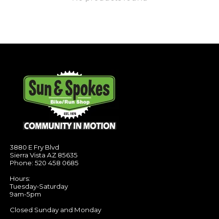
3880 E Fry Blvd
Sierra Vista AZ 85635
Phone: 520 458 0685
Hours:
Tuesday-Saturday
9am-5pm
Closed Sunday and Monday