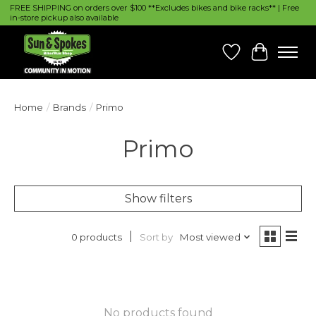
FREE SHIPPING on orders over $100 **Excludes bikes and bike racks** | Free
in-store pickup also available
Wish List
Cart
Home
/
Brands
/
Primo
Primo
Show filters
Sort by
Most viewed
0 products
No products found