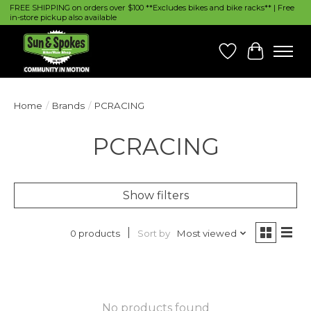
FREE SHIPPING on orders over $100 **Excludes bikes and bike racks** | Free
in-store pickup also available
Wish List
Cart
Home
/
Brands
/
PCRACING
PCRACING
Show filters
Sort by
Most viewed
0 products
No products found