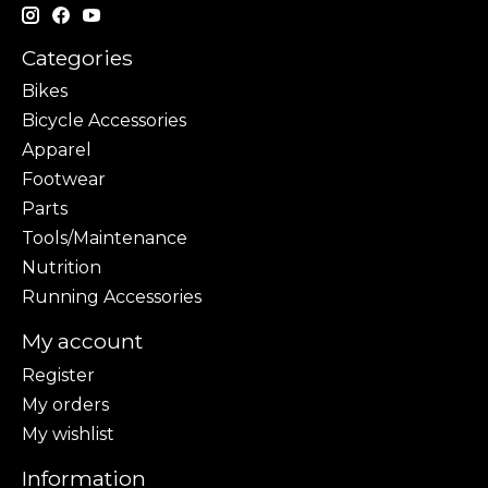
Categories
Bikes
Bicycle Accessories
Apparel
Footwear
Parts
Tools/Maintenance
Nutrition
Running Accessories
My account
Register
My orders
My wishlist
Information