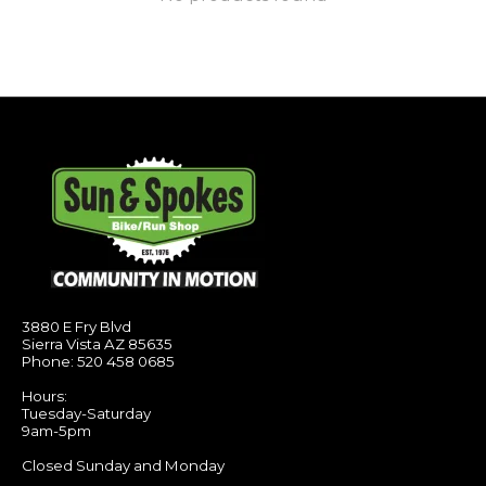
3880 E Fry Blvd
Sierra Vista AZ 85635
Phone: 520 458 0685
Hours:
Tuesday-Saturday
9am-5pm
Closed Sunday and Monday