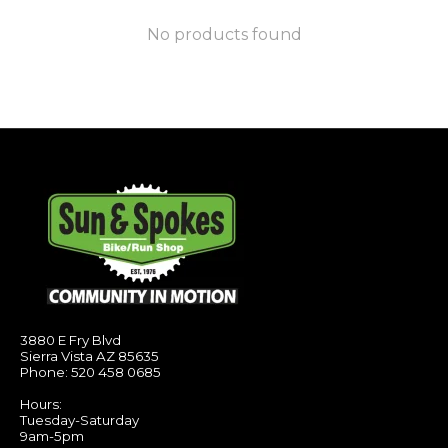
No products found
3880 E Fry Blvd
Sierra Vista AZ 85635
Phone: 520 458 0685
Hours:
Tuesday-Saturday
9am-5pm