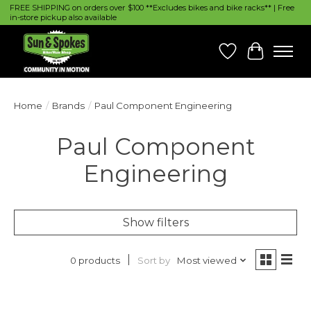
FREE SHIPPING on orders over $100 **Excludes bikes and bike racks** | Free
in-store pickup also available
Wish List
Cart
Home
/
Brands
/
Paul Component Engineering
Paul Component
Engineering
Show filters
Sort by
Most viewed
0 products