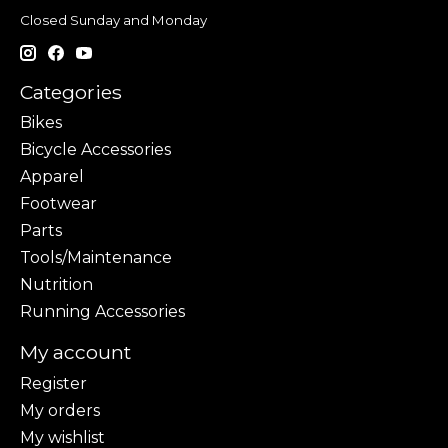
Closed Sunday and Monday
Categories
Bikes
Bicycle Accessories
Apparel
Footwear
Parts
Tools/Maintenance
Nutrition
Running Accessories
My account
Register
My orders
My wishlist