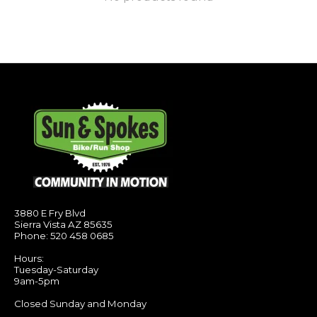
3880 E Fry Blvd
Sierra Vista AZ 85635
Phone: 520 458 0685
Hours:
Tuesday-Saturday
9am-5pm
Closed Sunday and Monday