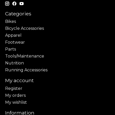
Categories
Bikes
Bicycle Accessories
Apparel
Footwear
Parts
Tools/Maintenance
Nutrition
Running Accessories
My account
Register
My orders
My wishlist
Information