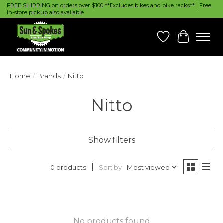
FREE SHIPPING on orders over $100 **Excludes bikes and bike racks** | Free
in-store pickup also available
Wish List
Cart
Home
/
Brands
/
Nitto
Nitto
Show filters
Sort by
Most viewed
0 products
No products found