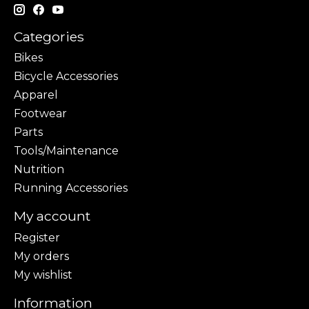
Categories
Bikes
Bicycle Accessories
Apparel
Footwear
Parts
Tools/Maintenance
Nutrition
Running Accessories
My account
Register
My orders
My wishlist
Information