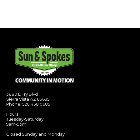
3880 E Fry Blvd
Sierra Vista AZ 85635
Phone: 520 458 0685
Hours:
Tuesday-Saturday
9am-5pm
Closed Sunday and Monday