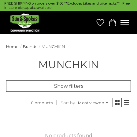
FREE SHIPPING on orders over $100 **Excludes bikes and bike racks** | Free
in-store pickup also available
Wish List
Cart
Home
/
Brands
/
MUNCHKIN
MUNCHKIN
Show filters
Sort by
Most viewed
0 products
No products found