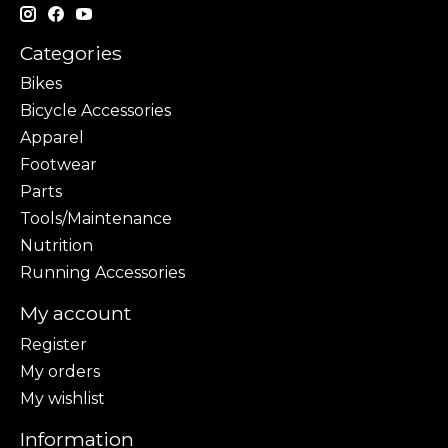
Categories
Bikes
Bicycle Accessories
Apparel
Footwear
Parts
Tools/Maintenance
Nutrition
Running Accessories
My account
Register
My orders
My wishlist
Information