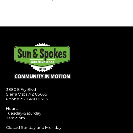
3880 E Fry Blvd
Sierra Vista AZ 85635
Phone: 520 458 0685
Hours:
Tuesday-Saturday
9am-5pm
Closed Sunday and Monday