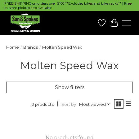
FREE SHIPPING on orders over $100 **Excludes bikes and bike racks** | Free
in-store pickup also available
Wish List
Cart
Home
/
Brands
/
Molten Speed Wax
Molten Speed Wax
Show filters
Sort by
Most viewed
0 products
No products found