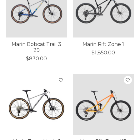
Marin Bobcat Trail 3
Marin Rift Zone 1
29
$1,850.00
$830.00