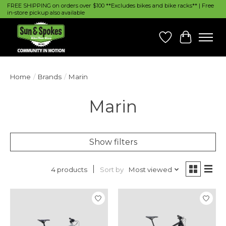
FREE SHIPPING on orders over $100 **Excludes bikes and bike racks** | Free
in-store pickup also available
Wish List
Cart
Home
/
Brands
/
Marin
Marin
Show filters
Sort by
Most viewed
4 products