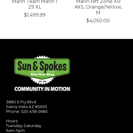
Marin Team Marin 1
Marin Rift Zone XR
29 XL
AXS, Orange/Yellow,
M
$1,499.99
$4,050.00
3880 E Fry Blvd
Sierra Vista AZ 85635
Phone: 520 458 0685
Hours:
Tuesday-Saturday
9am-5pm