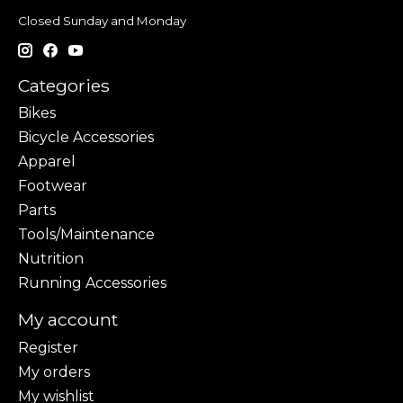
Closed Sunday and Monday
Categories
Bikes
Bicycle Accessories
Apparel
Footwear
Parts
Tools/Maintenance
Nutrition
Running Accessories
My account
Register
My orders
My wishlist